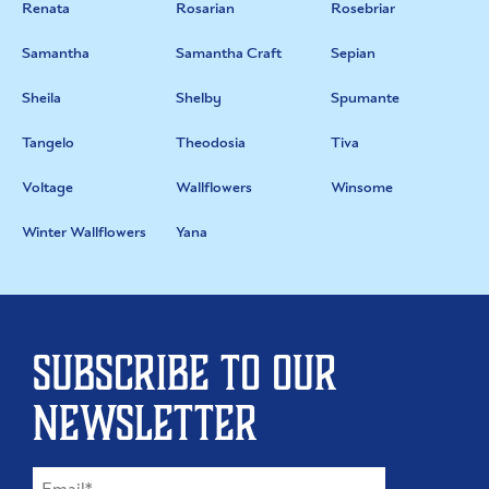
Renata
Rosarian
Rosebriar
Samantha
Samantha Craft
Sepian
Sheila
Shelby
Spumante
Tangelo
Theodosia
Tiva
Voltage
Wallflowers
Winsome
Winter Wallflowers
Yana
Subscribe to our
newsletter