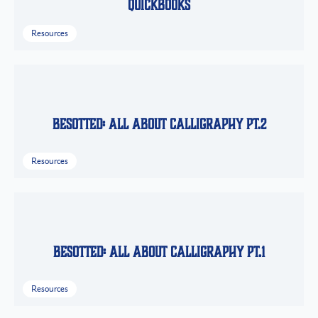
QuickBooks
Resources
Besotted: All About Calligraphy Pt.2
Resources
Besotted: All About Calligraphy Pt.1
Resources