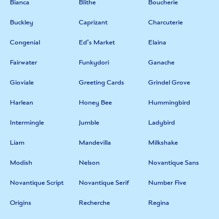
Bianca
Blithe
Boucherie
Buckley
Caprizant
Charcuterie
Congenial
Ed’s Market
Elaina
Fairwater
Funkydori
Ganache
Gioviale
Greeting Cards
Grindel Grove
Harlean
Honey Bee
Hummingbird
Intermingle
Jumble
Ladybird
Liam
Mandevilla
Milkshake
Modish
Nelson
Novantique Sans
Novantique Script
Novantique Serif
Number Five
Origins
Recherche
Regina