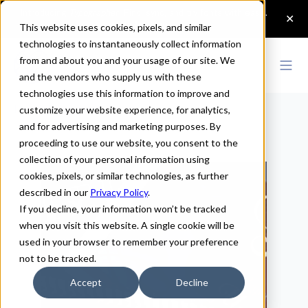
This website uses cookies, pixels, and similar
technologies to instantaneously collect information
from and about you and your usage of our site. We
and the vendors who supply us with these
technologies use this information to improve and
Home
>
Resources
customize your website experience, for analytics,
and for advertising and marketing purposes. By
Resources
proceeding to use our website, you consent to the
collection of your personal information using
cookies, pixels, or similar technologies, as further
described in our
Privacy Policy
.
If you decline, your information won’t be tracked
when you visit this website. A single cookie will be
used in your browser to remember your preference
not to be tracked.
Accept
Decline