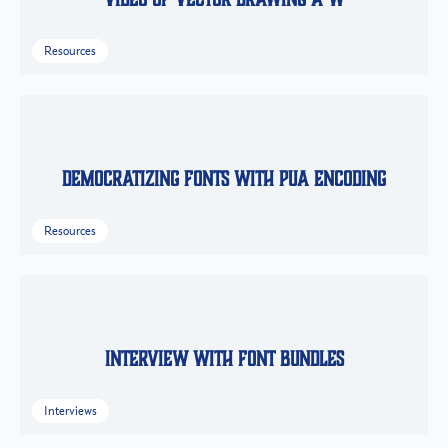
Resources
Democratizing Fonts with PUA Encoding
Resources
Interview with Font Bundles
Interviews