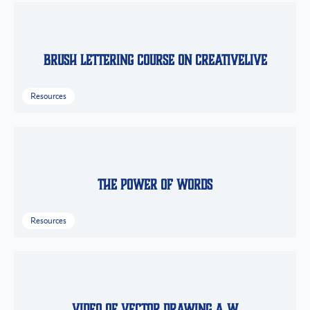
Brush Lettering Course on CreativeLive
Resources
The Power of Words
Resources
Video of Vector Drawing a W