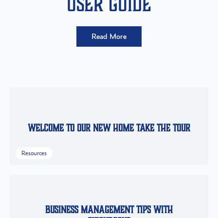
User Guide
Read More
Welcome to Our New Home Take the Tour
Resources
Business Management Tips with