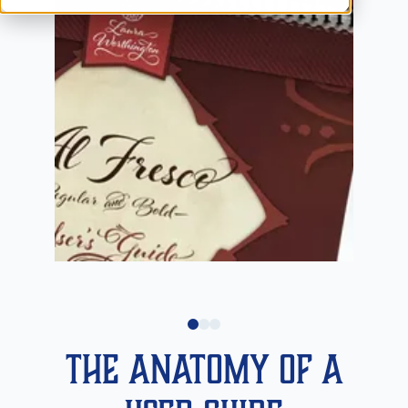
The Anatomy of a