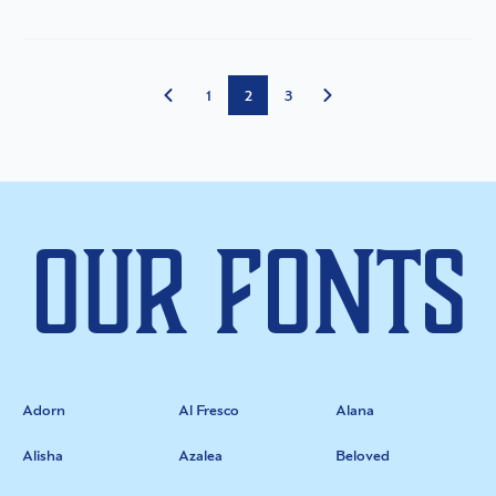
1
2
3
Our Fonts
Adorn
Al Fresco
Alana
Alisha
Azalea
Beloved