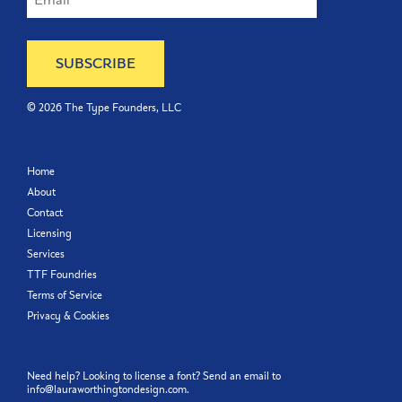
©
2026
The Type Founders, LLC
Home
About
Contact
Licensing
Services
TTF Foundries
Terms of Service
Privacy & Cookies
Need help? Looking to license a font? Send an email to
info@lauraworthingtondesign.com
.