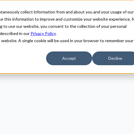
antaneously collect information from and about you and your usage of our
e this information to improve and customize your website experience, f
g to use our website, you consent to the collection of your personal
 described in our
Privacy Policy
.
is website. A single cookie will be used in your browser to remember your
Accept
Decline