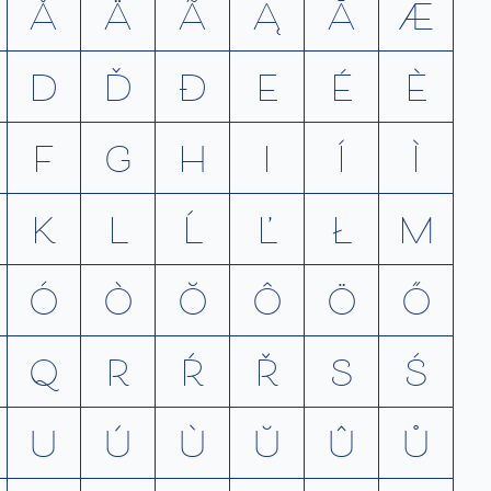
Å
Ä
Ã
Ą
Ā
Æ
D
Ď
Ð
E
É
È
F
G
H
I
Í
Ì
K
L
Ĺ
Ľ
Ł
M
Ó
Ò
Ŏ
Ô
Ö
Ő
Q
R
Ŕ
Ř
S
Ś
U
Ú
Ù
Ŭ
Û
Ů