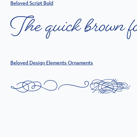
Beloved Script Bold
T
h
e
q
u
i
c
k
b
r
o
w
n
f
Beloved Design Elements Ornaments
T
h
e