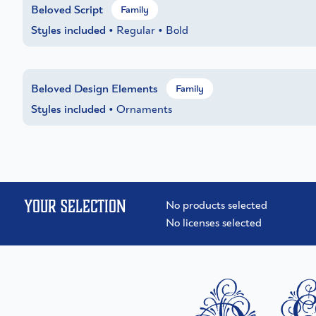
Beloved Script
Family
Styles included
• Regular • Bold
Beloved Design Elements
Family
Styles included
• Ornaments
Your selection
No products selected
No licenses selected