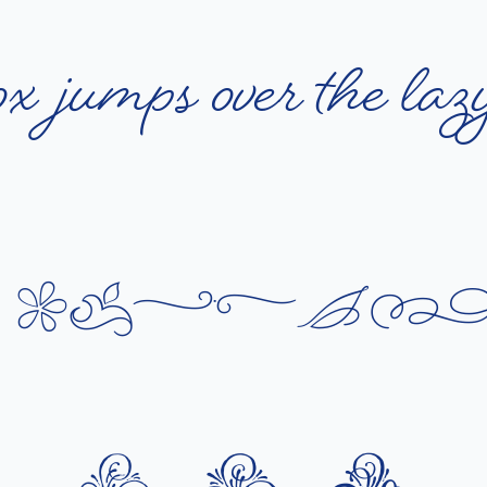
o
x
j
u
m
p
s
o
v
e
r
t
h
e
l
a
z
q
u
i
c