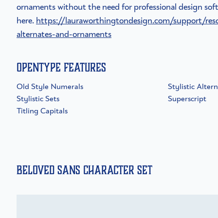
ornaments without the need for professional design soft
here.
https://lauraworthingtondesign.com/support/res
alternates-and-ornaments
OpenType Features
Old Style Numerals
Stylistic Alter
Stylistic Sets
Superscript
Titling Capitals
Beloved Sans Character Set