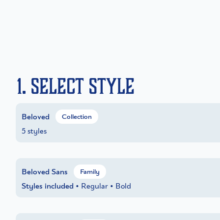
1. Select Style
Beloved
Collection
5 styles
Beloved Sans
Family
Styles included
• Regular • Bold