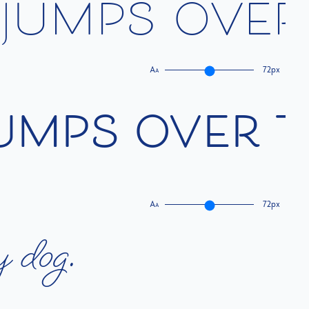
j
u
m
p
s
o
v
e
r
A
72px
A
u
m
p
s
o
v
e
r
t
A
72px
A
y
d
o
g
.