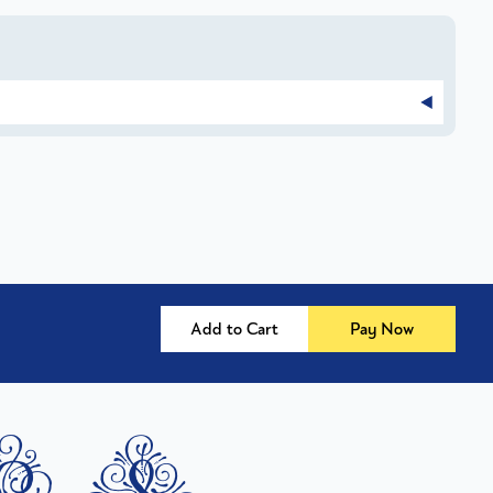
Add to Cart
Pay Now