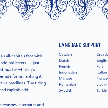
etai
Language Support
Catalan
Croati
an all-capitals face with
Dutch
Englis
original letters — just
French
Fula
ttings for which it’s
Indonesian
Italian
ernate forms, making it
Maltese
Norwe
tive headlines. The titling
Romanian
Slovak
shed capitals add
Swedish
Turkis
he swashes, alternates and