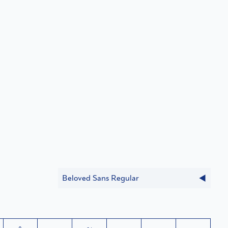
Beloved Sans Regular