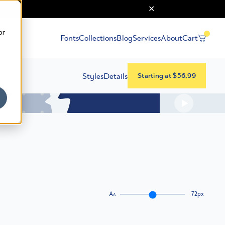
or
Fonts
Collections
Blog
Services
About
Cart
Styles
Details
Starting at $56.99
A
72px
A