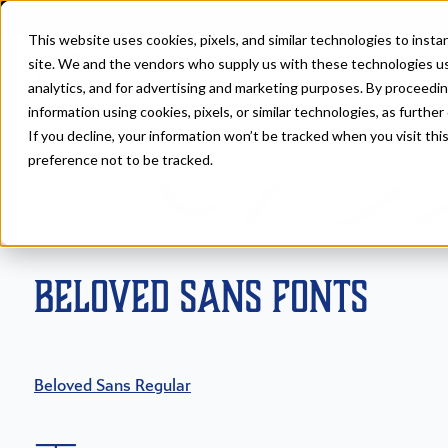
This website uses cookies, pixels, and similar technologies to inst
site. We and the vendors who supply us with these technologies us
analytics, and for advertising and marketing purposes. By proceedin
information using cookies, pixels, or similar technologies, as further
If you decline, your information won’t be tracked when you visit th
Fonts
>
Beloved
preference not to be tracked.
Beloved Sans Fonts
Beloved Sans Regular