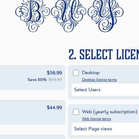
buy
2. Select Lic
Desktop
$56.99
Save
50%
$113.97
Desktop license terms
Select Users
$44.99
Web
(yearly subscription)
Web license terms
Select Page views