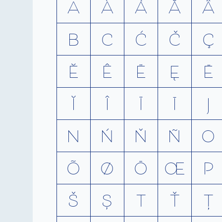
A
A
Á
À
Ă
Â
B
C
Ć
Č
Ç
Ĕ
Ê
Ë
Ę
Ē
Ĭ
Î
Ï
Ī
J
N
Ń
Ň
Ñ
O
Õ
Ø
Ō
Œ
P
Š
Ș
T
Ť
Ţ