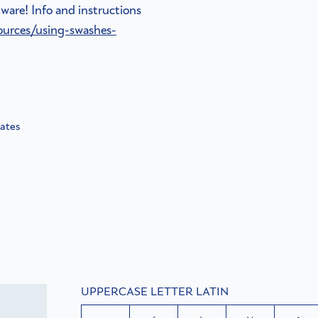
ware! Info and instructions
ources/using-swashes-
nates
UPPERCASE LETTER LATIN