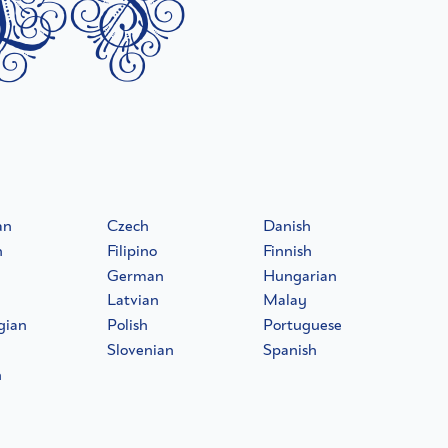
ls
an
Czech
Danish
h
Filipino
Finnish
German
Hungarian
Latvian
Malay
gian
Polish
Portuguese
Slovenian
Spanish
h