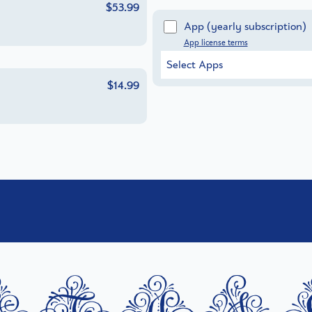
$53.99
App
(yearly subscription)
App license terms
Select Apps
$14.99