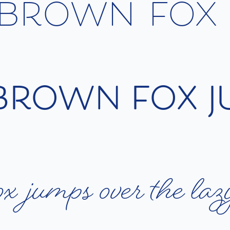
b
r
o
w
n
f
o
x
b
r
o
w
n
f
o
x
j
o
x
j
u
m
p
s
o
v
e
r
t
h
e
l
a
z