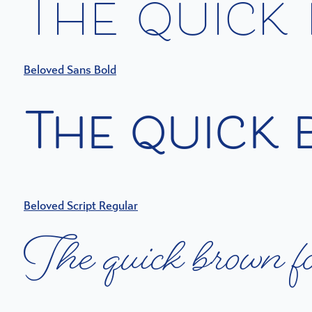
T
h
e
q
u
i
c
k
Beloved Sans Bold
T
h
e
q
u
i
c
k
Beloved Script Regular
T
h
e
q
u
i
c
k
b
r
o
w
n
f