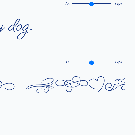
A
72px
A
y
d
o
g
.
A
72px
A
k
b
r
o
w