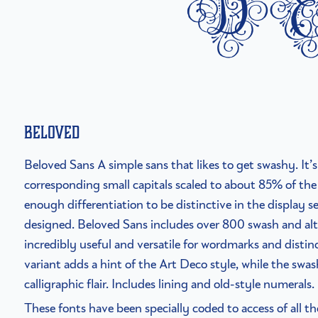
d
Beloved
Beloved Sans A simple sans that likes to get swashy. It’s 
corresponding small capitals scaled to about 85% of the 
enough differentiation to be distinctive in the display se
designed. Beloved Sans includes over 800 swash and alt
incredibly useful and versatile for wordmarks and distinc
variant adds a hint of the Art Deco style, while the swa
calligraphic flair. Includes lining and old-style numerals.
These fonts have been specially coded to access of all t