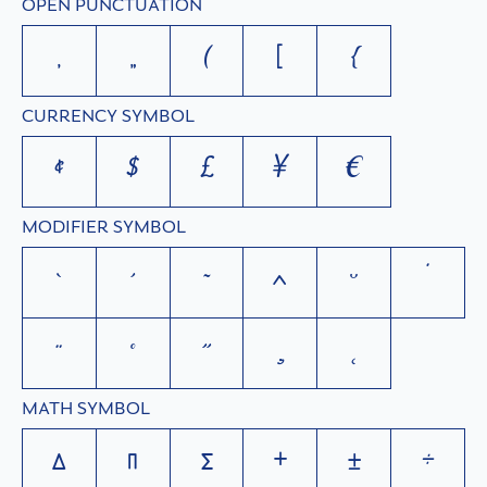
OPEN PUNCTUATION
‚
„
(
[
{
CURRENCY SYMBOL
¢
$
£
¥
€
MODIFIER SYMBOL
`
´
˜
^
˘
˙
¨
˚
˝
¸
˛
MATH SYMBOL
∆
∏
∑
+
±
÷