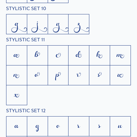
STYLISTIC SET 10
g
j
y
z
STYLISTIC SET 11
a
b
c
d
h
m
n
o
p
r
s
u
x
STYLISTIC SET 12
a
g
o
r
s
u