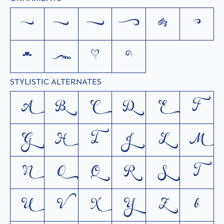
a
b
c
d
e
f
g
h
i
j
STYLISTIC ALTERNATES
A
B
C
D
E
F
G
H
I
J
L
M
N
O
Q
R
S
T
U
V
X
Y
Z
b