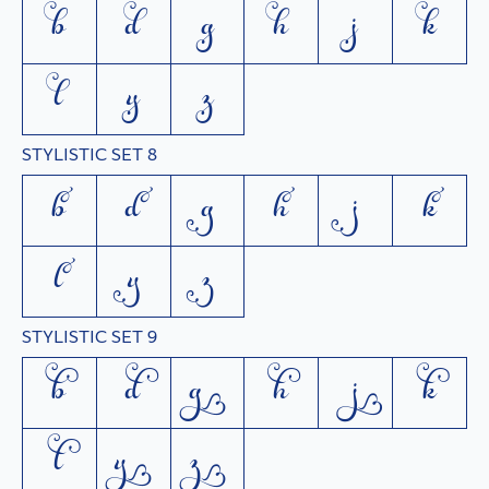
b
d
g
h
j
k
l
y
z
STYLISTIC SET 8
b
d
g
h
j
k
l
y
z
STYLISTIC SET 9
b
d
g
h
j
k
l
y
z