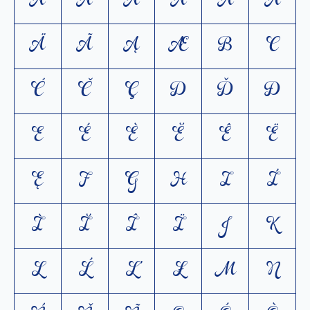
A
Á
À
Ă
Â
Å
Ä
Ã
Ą
Æ
B
C
Ć
Č
Ç
D
Ď
Ð
E
É
È
Ĕ
Ê
Ë
Ę
F
G
H
I
Í
Ì
Ĭ
Î
Ï
J
K
L
Ĺ
Ľ
Ł
M
N