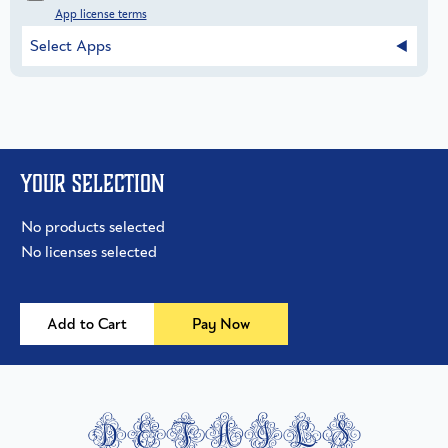
App license terms
Select Apps
Your selection
No products selected
No licenses selected
Add to Cart
Pay Now
details