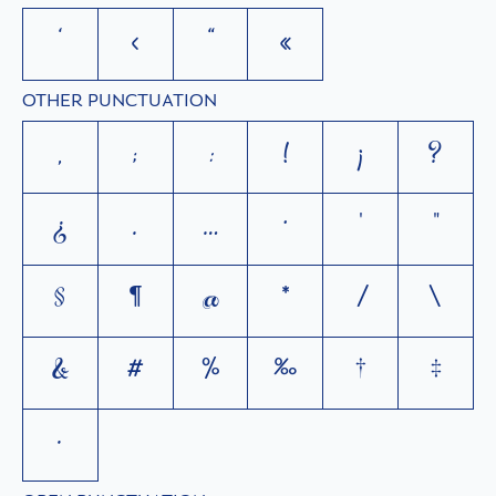
‘
‹
“
«
OTHER PUNCTUATION
,
;
:
!
¡
?
¿
.
…
·
'
"
§
¶
@
*
/
\
&
#
%
‰
†
‡
•