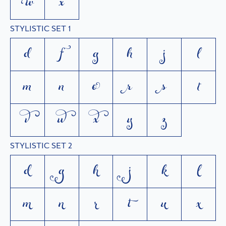


STYLISTIC SET 1
d
f
g
h
j
l
m
n
o
r
s
t
v
w
x
y
z
STYLISTIC SET 2
d
g
h
j
k
l
m
n
r
t
u
x