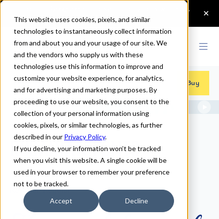
This website uses cookies, pixels, and similar
technologies to instantaneously collect information
from and about you and your usage of our site. We
and the vendors who supply us with these
technologies use this information to improve and
customize your website experience, for analytics,
Fonts
>
Rosarian
Buy
and for advertising and marketing purposes. By
proceeding to use our website, you consent to the
collection of your personal information using
cookies, pixels, or similar technologies, as further
described in our
Privacy Policy
.
Rosarian Fonts
If you decline, your information won’t be tracked
when you visit this website. A single cookie will be
used in your browser to remember your preference
not to be tracked.
Rosarian Regular
Accept
Decline