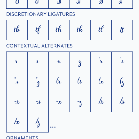
DISCRETIONARY LIGATURES
tb
tf
th
tk
tl
tt
CONTEXTUAL ALTERNATES
r
s
x
z
"r
"s
"x
"z
(r
(s
(x
(z
-r
-s
-x
-z
/r
/s
/x
/z
ORNAMENTS