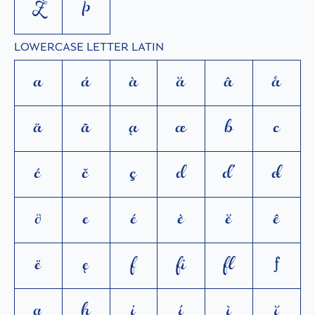
Ż
Þ
LOWERCASE LETTER LATIN
a
á
à
ă
â
å
ä
ã
ą
æ
b
c
ć
č
ç
d
ď
đ
ð
e
é
è
ĕ
ê
ë
ę
f
ﬁ
ﬂ
ƒ
g
h
i
í
ì
ĭ