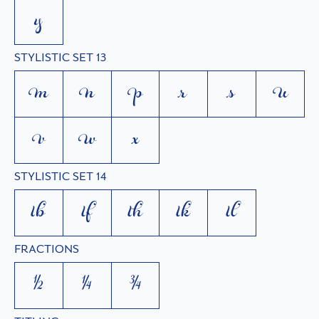
y
STYLISTIC SET 13
m
n
p
r
s
u
v
w
x
STYLISTIC SET 14
tb
tf
th
tk
tl
FRACTIONS
1/2
1/4
3/4