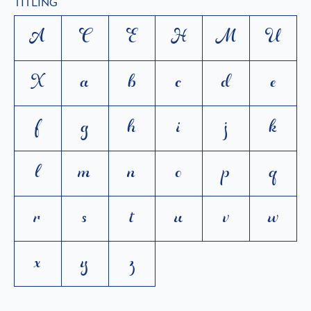
TITLING
A
C
E
H
M
U
X
a
b
c
d
e
f
g
h
i
j
k
l
m
n
o
p
q
r
s
t
u
v
w
x
y
z