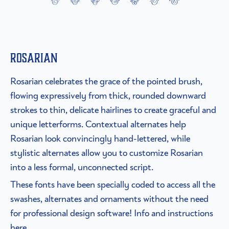
Rosarian
Rosarian celebrates the grace of the pointed brush,
flowing expressively from thick, rounded downward
strokes to thin, delicate hairlines to create graceful and
unique letterforms. Contextual alternates help
Rosarian look convincingly hand-lettered, while
stylistic alternates allow you to customize Rosarian
into a less formal, unconnected script.
These fonts have been specially coded to access all the
swashes, alternates and ornaments without the need
for professional design software! Info and instructions
here.