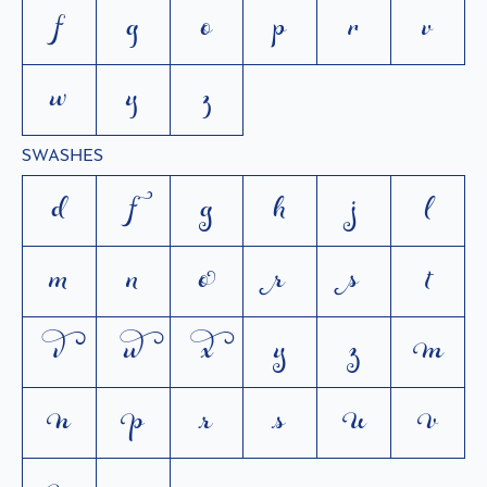
f
g
o
p
r
v
w
y
z
SWASHES
d
f
g
h
j
l
m
n
o
r
s
t
v
w
x
y
z






