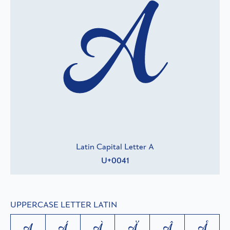
A
Latin Capital Letter A
U+0041
UPPERCASE LETTER LATIN