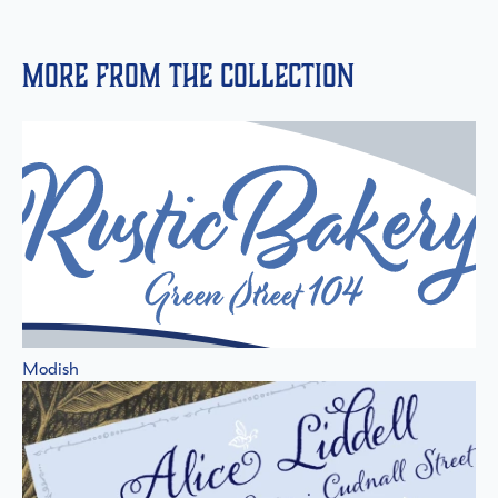
More from the collection
Modish