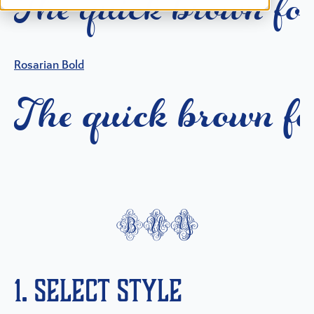
T
h
e
q
u
i
c
k
b
r
o
w
n
f
o
Rosarian Bold
T
h
e
q
u
i
c
k
b
r
o
w
n
f
buy
1. Select Style