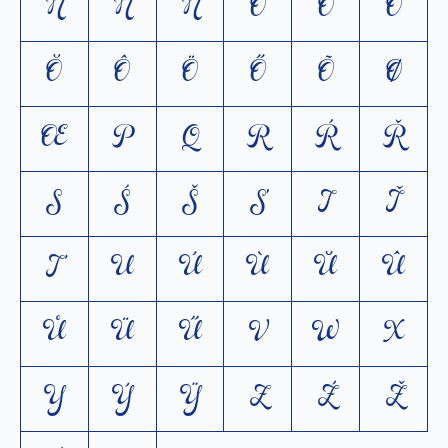
Ń
Ň
Ñ
O
Ó
Ò
Ŏ
Ô
Ö
Ő
Õ
Ø
Œ
P
Q
R
Ŕ
Ř
S
Ś
Š
Ș
T
Ť
Ţ
U
Ú
Ù
Ŭ
Û
Ů
Ü
Ű
V
W
X
Y
Ý
Ÿ
Z
Ź
Ž