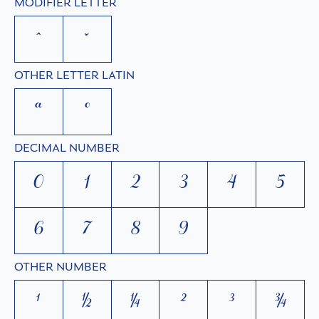
MODIFIER LETTER
ˆ
ˇ
OTHER LETTER LATIN
ª
º
DECIMAL NUMBER
0
1
2
3
4
5
6
7
8
9
OTHER NUMBER
¹
½
¼
²
³
¾