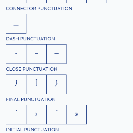
CONNECTOR PUNCTUATION
_
DASH PUNCTUATION
-
–
—
CLOSE PUNCTUATION
)
]
}
FINAL PUNCTUATION
’
›
”
»
INITIAL PUNCTUATION