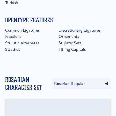
Turkish
OpenType Features
Common Ligatures
Discretionary Ligatures
Fractions
Ornaments
Stylistic Alternates
Stylistic Sets
Swashes
Titling Capitals
Rosarian
Rosarian Regular
Character Set