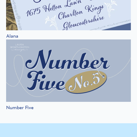
Alana
Number Five