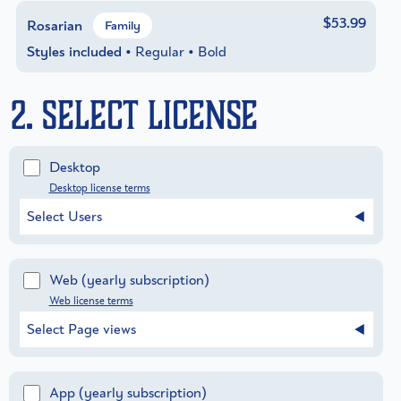
$53.99
Rosarian
Family
Styles included
• Regular • Bold
2. Select License
Desktop
Desktop license terms
Select Users
Web
(yearly subscription)
Web license terms
Select Page views
App
(yearly subscription)