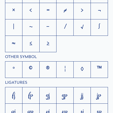
×
<
=
≠
>
¬
|
~
−
⁄
√
∫
≈
≤
≥
OTHER SYMBOL
°
©
®
¦
◊
™
LIGATURES
fj
fp
gj
gp
jj
jp
qj
qp
yj
yp
zj
zp