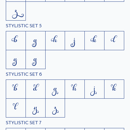
z
STYLISTIC SET 5
b
g
h
j
k
l
y
z
STYLISTIC SET 6
b
d
g
h
j
k
l
y
z
STYLISTIC SET 7