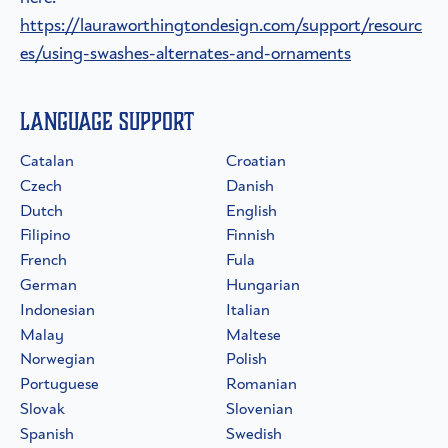
https://lauraworthingtondesign.com/support/resourc
es/using-swashes-alternates-and-ornaments
Language Support
Catalan
Croatian
Czech
Danish
Dutch
English
Filipino
Finnish
French
Fula
German
Hungarian
Indonesian
Italian
Malay
Maltese
Norwegian
Polish
Portuguese
Romanian
Slovak
Slovenian
Spanish
Swedish