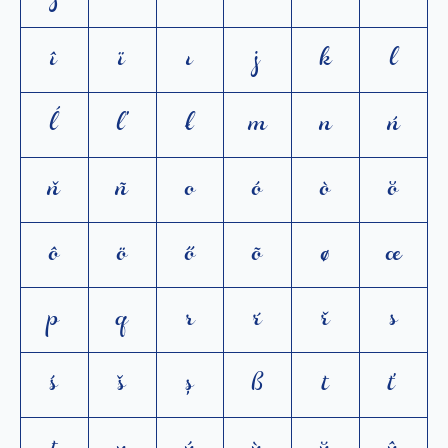
î
ï
ı
j
k
l
ĺ
ľ
ł
m
n
ń
ň
ñ
o
ó
ò
ŏ
ô
ö
ő
õ
ø
œ
p
q
r
ŕ
ř
s
ś
š
ș
ß
t
ť