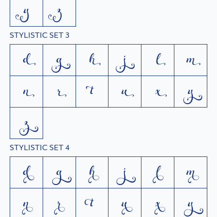
y
z
STYLISTIC SET 3
d
g
h
j
l
m
n
r
t
u
x
y
z
STYLISTIC SET 4
d
g
h
j
l
m
n
r
t
u
x
y