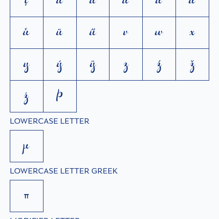
ţ
u
ú
ù
ŭ
û
ů
ü
ű
v
w
x
y
ý
ÿ
z
ź
ž
ż
þ
LOWERCASE LETTER
µ
LOWERCASE LETTER GREEK
π