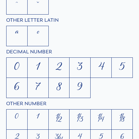
ˆ
ˇ
OTHER LETTER LATIN
ª
º
DECIMAL NUMBER
0
1
2
3
4
5
6
7
8
9
OTHER NUMBER
⁰
¹
½
⅓
¼
⅛