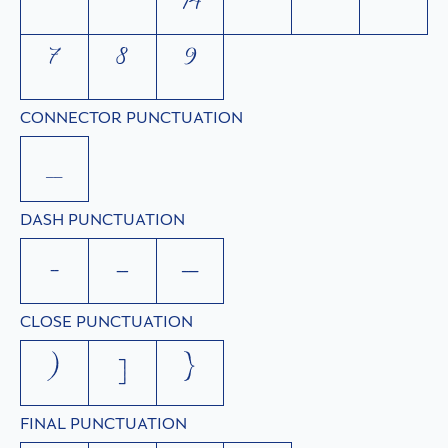
²
³
¾
⁴
⁵
⁶
⁷
⁸
⁹
CONNECTOR PUNCTUATION
_
DASH PUNCTUATION
-
–
—
CLOSE PUNCTUATION
)
]
}
FINAL PUNCTUATION