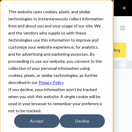
This website uses cookies, pixels, and similar
technologies to instantaneously collect information
from and about you and your usage of our site. We
and the vendors who supply us with these
technologies use this information to improve and
customize your website experience, for analytics,
Fonts
>
Alana
Buy
and for advertising and marketing purposes. By
proceeding to use our website, you consent to the
collection of your personal information using
cookies, pixels, or similar technologies, as further
described in our
Privacy Policy
.
Alana Fonts
If you decline, your information won’t be tracked
when you visit this website. A single cookie will be
used in your browser to remember your preference
not to be tracked.
Alana Regular
Accept
Decline