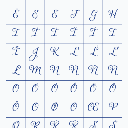
Ë
Ę
Ē
F
G
H
I
Í
Ì
Ĭ
Î
Ï
Ī
J
K
L
Ĺ
Ľ
Ł
M
N
Ń
Ň
Ñ
O
Ó
Ò
Ŏ
Ô
Ö
Ő
Õ
Ø
Ō
Œ
P
Q
R
Ŕ
Ř
S
Ś