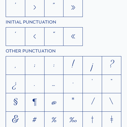
’
›
”
»
INITIAL PUNCTUATION
‘
‹
“
«
OTHER PUNCTUATION
,
;
:
!
¡
?
¿
.
…
·
'
"
§
¶
@
*
/
\
&
#
%
‰
†
‡