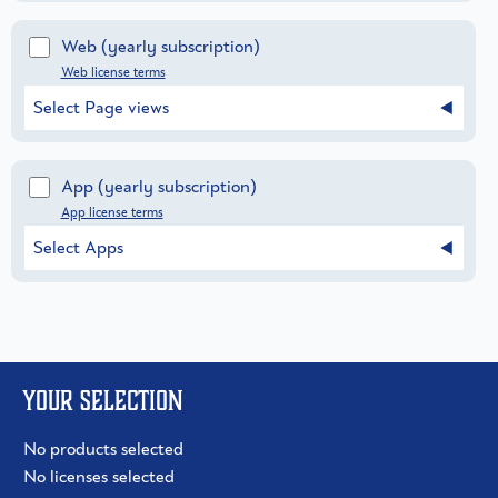
Web
(yearly subscription)
Web license terms
Select Page views
App
(yearly subscription)
App license terms
Select Apps
Your selection
No products selected
No licenses selected