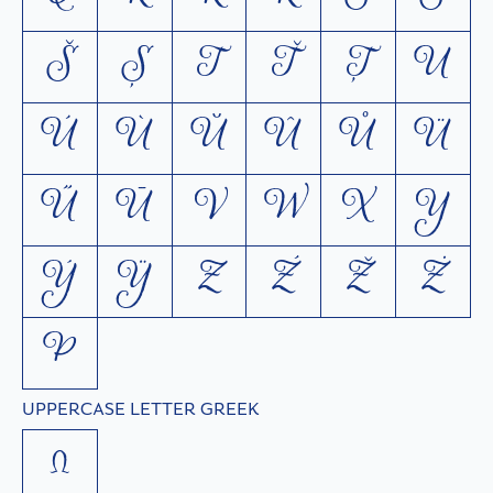
Š
Ș
T
Ť
Ţ
U
Ú
Ù
Ŭ
Û
Ů
Ü
Ű
Ū
V
W
X
Y
Ý
Ÿ
Z
Ź
Ž
Ż
Þ
UPPERCASE LETTER GREEK
Ω