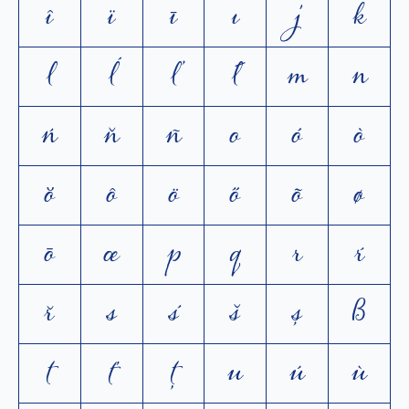
î
ï
ī
ı
j
k
l
ĺ
ľ
ł
m
n
ń
ň
ñ
o
ó
ò
ŏ
ô
ö
ő
õ
ø
ō
œ
p
q
r
ŕ
ř
s
ś
š
ș
ß
t
ť
ţ
u
ú
ù