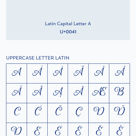
Latin Capital Letter A
U+0041
UPPERCASE LETTER LATIN
A
Á
À
Ă
Â
Å
Ä
Ã
Ą
Ā
Æ
B
C
Ć
Č
Ç
D
Ď
Ð
E
É
È
Ĕ
Ê