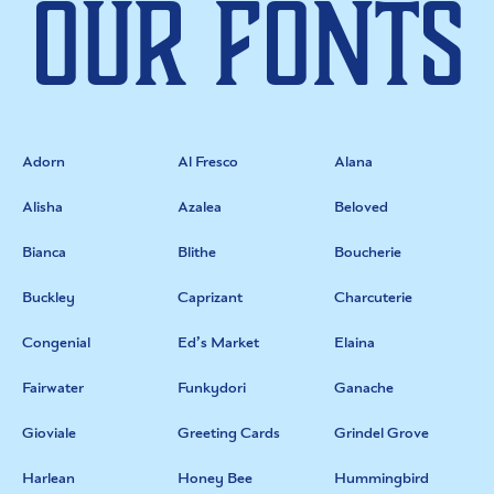
Our Fonts
Adorn
Al Fresco
Alana
Alisha
Azalea
Beloved
Bianca
Blithe
Boucherie
Buckley
Caprizant
Charcuterie
Congenial
Ed’s Market
Elaina
Fairwater
Funkydori
Ganache
Gioviale
Greeting Cards
Grindel Grove
Harlean
Honey Bee
Hummingbird