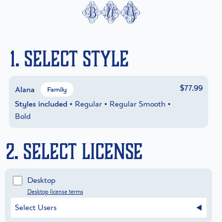
buy
1. Select Style
$77.99
Alana
Family
Styles included
• Regular • Regular Smooth •
Bold
2. Select License
Desktop
Desktop license terms
Select Users