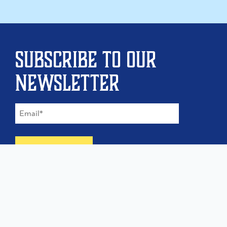
Subscribe to our
newsletter
©
2026
The Type Founders, LLC
Home
About