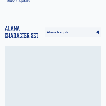
Titling Capitals
Alana
Alana Regular
Character Set