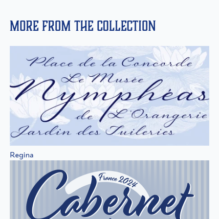
More from the collection
Regina