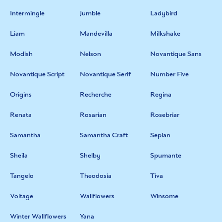
Intermingle
Jumble
Ladybird
Liam
Mandevilla
Milkshake
Modish
Nelson
Novantique Sans
Novantique Script
Novantique Serif
Number Five
Origins
Recherche
Regina
Renata
Rosarian
Rosebriar
Samantha
Samantha Craft
Sepian
Sheila
Shelby
Spumante
Tangelo
Theodosia
Tiva
Voltage
Wallflowers
Winsome
Winter Wallflowers
Yana