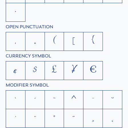
•
OPEN PUNCTUATION
‚
„
(
[
{
CURRENCY SYMBOL
¢
$
£
¥
€
MODIFIER SYMBOL
`
´
˜
^
¯
˘
˙
¨
˚
˝
¸
˛