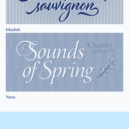
Modish
Yana