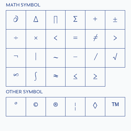
MATH SYMBOL
∂
∆
∏
∑
+
±
÷
×
<
=
≠
>
¬
|
~
−
⁄
√
∞
∫
≈
≤
≥
OTHER SYMBOL
°
©
®
¦
◊
™