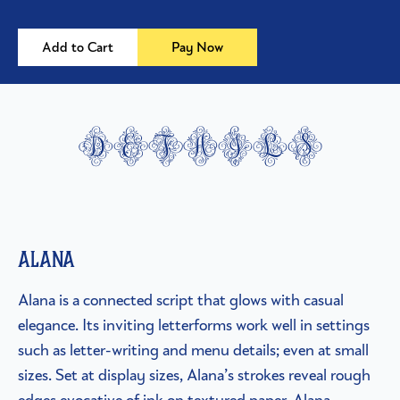
Add to Cart
Pay Now
details
Alana
Alana is a connected script that glows with casual
elegance. Its inviting letterforms work well in settings
such as letter-writing and menu details; even at small
sizes. Set at display sizes, Alana’s strokes reveal rough
edges evocative of ink on textured paper. Alana