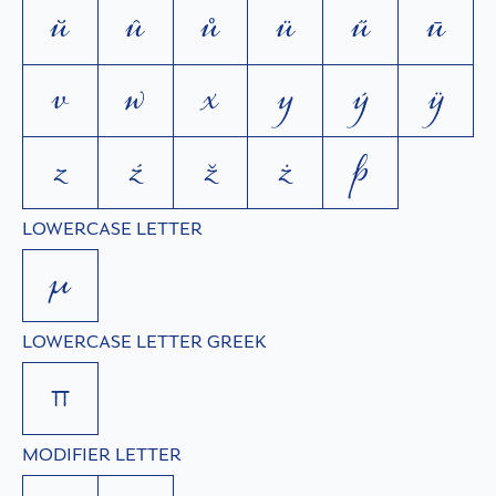
ŭ
û
ů
ü
ű
ū
v
w
x
y
ý
ÿ
z
ź
ž
ż
þ
LOWERCASE LETTER
µ
LOWERCASE LETTER GREEK
π
MODIFIER LETTER