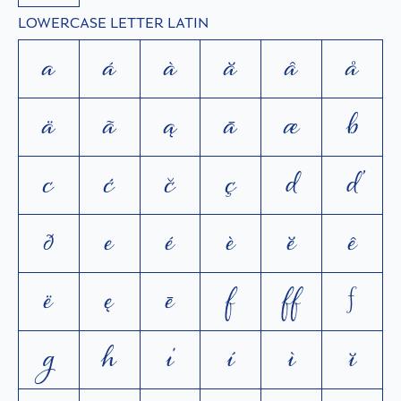
LOWERCASE LETTER LATIN
a
á
à
ă
â
å
ä
ã
ą
ā
æ
b
c
ć
č
ç
d
ď
ð
e
é
è
ĕ
ê
ë
ę
ē
f
ﬀ
ƒ
g
h
i
í
ì
ĭ