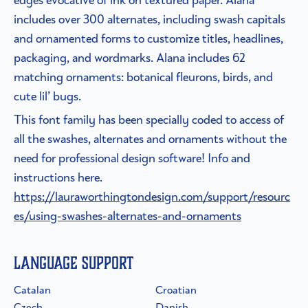
includes over 300 alternates, including swash capitals
and ornamented forms to customize titles, headlines,
packaging, and wordmarks. Alana includes 62
matching ornaments: botanical fleurons, birds, and
cute lil’ bugs.
This font family has been specially coded to access of
all the swashes, alternates and ornaments without the
need for professional design software! Info and
instructions here.
https://lauraworthingtondesign.com/support/resourc
es/using-swashes-alternates-and-ornaments
Language Support
Catalan
Croatian
Czech
Danish