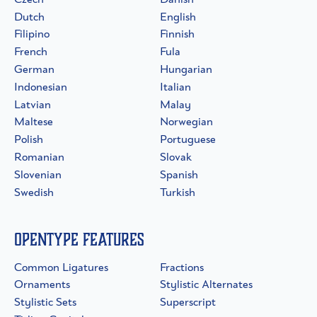
Dutch
English
Filipino
Finnish
French
Fula
German
Hungarian
Indonesian
Italian
Latvian
Malay
Maltese
Norwegian
Polish
Portuguese
Romanian
Slovak
Slovenian
Spanish
Swedish
Turkish
OpenType Features
Common Ligatures
Fractions
Ornaments
Stylistic Alternates
Stylistic Sets
Superscript