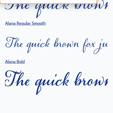
T
h
e
q
i
c
k
b
o
w
n
Alana Regular Smooth
T
h
e
q
i
c
k
b
o
w
n
f
o
x
j
u
Alana Bold
T
h
e
q
i
c
k
b
o
w
n