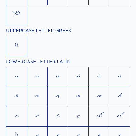
Þ
UPPERCASE LETTER GREEK
Ω
LOWERCASE LETTER LATIN
a
á
à
ă
â
å
ä
ã
ą
ā
æ
b
c
ć
č
ç
d
ď