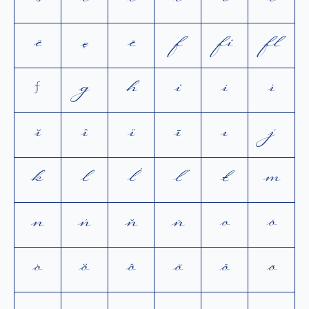
ð
e
é
è
ĕ
ê
ë
ę
ē
f
ﬁ
ﬂ
ƒ
g
h
i
í
ì
ĭ
î
ï
ī
ı
j
k
l
ĺ
ľ
ł
m
n
ń
ň
ñ
o
ó
ò
ŏ
ô
ö
ő
õ