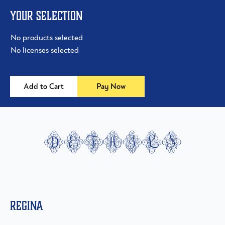
Your selection
No products selected
No licenses selected
Add to Cart
Pay Now
details
Regina