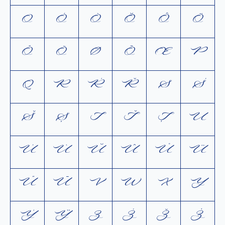
O
Ó
Ò
Ŏ
Ô
Ö
Ő
Õ
Ø
Ō
Œ
P
Q
R
Ŕ
Ř
S
Ś
Š
Ș
T
Ť
Ţ
U
Ú
Ù
Ŭ
Û
Ů
Ü
Ű
Ū
V
W
X
Y
Ý
Ÿ
Z
Ź
Ž
Ż