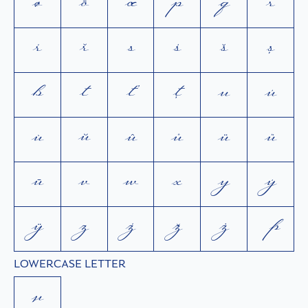
ø
ō
œ
p
q
r
ŕ
ř
s
ś
š
ș
ß
t
ť
ţ
u
ú
ù
ŭ
û
ů
ü
ű
ū
v
w
x
y
ý
ÿ
z
ź
ž
ż
þ
LOWERCASE LETTER
µ