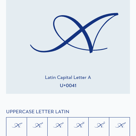
A
Latin Capital Letter A
U+0041
UPPERCASE LETTER LATIN
A
Á
À
Ă
Â
Å