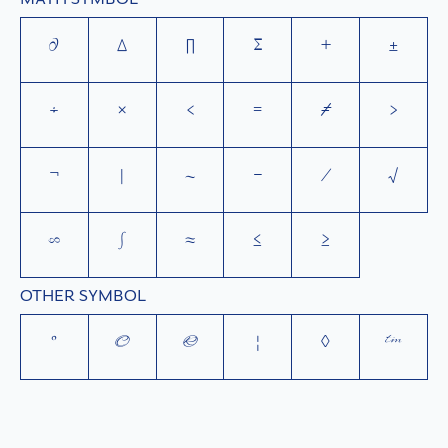
∂
∆
∏
∑
+
±
÷
×
<
=
≠
>
¬
|
~
−
⁄
√
∞
∫
≈
≤
≥
OTHER SYMBOL
°
©
®
¦
◊
™