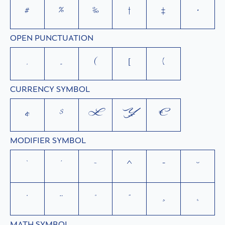
#
%
‰
†
‡
•
OPEN PUNCTUATION
‚
„
(
[
{
CURRENCY SYMBOL
¢
$
£
¥
€
MODIFIER SYMBOL
`
´
˜
^
¯
˘
˙
¨
˚
˝
¸
˛
MATH SYMBOL