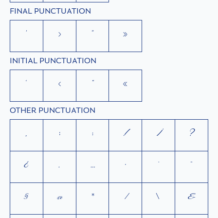
FINAL PUNCTUATION
’
›
”
»
INITIAL PUNCTUATION
‘
‹
“
«
OTHER PUNCTUATION
,
;
:
!
¡
?
¿
.
…
·
'
"
§
@
*
/
\
&