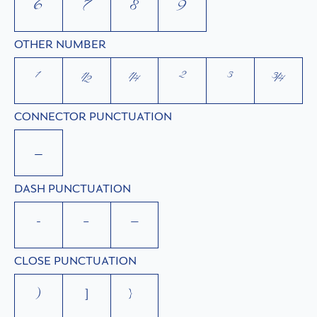
6
7
8
9
OTHER NUMBER
¹
½
¼
²
³
¾
CONNECTOR PUNCTUATION
_
DASH PUNCTUATION
-
–
—
CLOSE PUNCTUATION
)
]
}