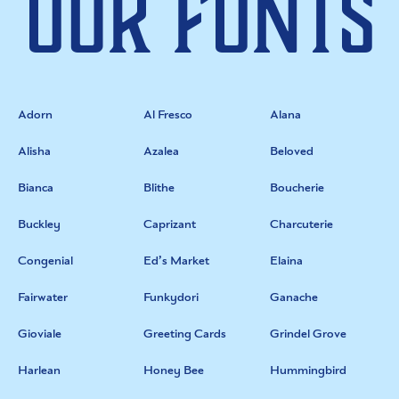
Our Fonts
Adorn
Al Fresco
Alana
Alisha
Azalea
Beloved
Bianca
Blithe
Boucherie
Buckley
Caprizant
Charcuterie
Congenial
Ed’s Market
Elaina
Fairwater
Funkydori
Ganache
Gioviale
Greeting Cards
Grindel Grove
Harlean
Honey Bee
Hummingbird