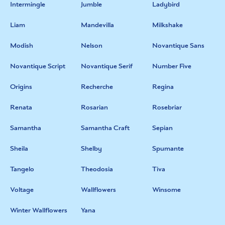
Intermingle
Jumble
Ladybird
Liam
Mandevilla
Milkshake
Modish
Nelson
Novantique Sans
Novantique Script
Novantique Serif
Number Five
Origins
Recherche
Regina
Renata
Rosarian
Rosebriar
Samantha
Samantha Craft
Sepian
Sheila
Shelby
Spumante
Tangelo
Theodosia
Tiva
Voltage
Wallflowers
Winsome
Winter Wallflowers
Yana