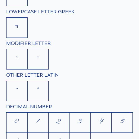
LOWERCASE LETTER GREEK
π
MODIFIER LETTER
ˆ
ˇ
OTHER LETTER LATIN
ª
º
DECIMAL NUMBER
0
1
2
3
4
5