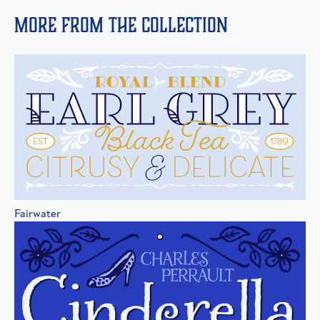
More from the collection
Fairwater