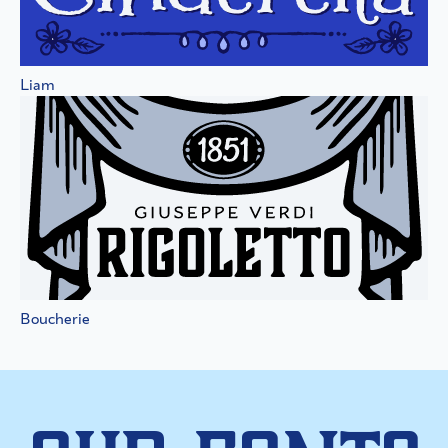
Liam
Boucherie