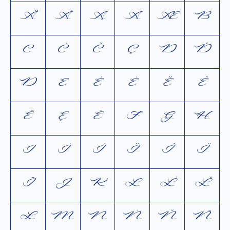
Ä
Ã
Ą
Ā
Æ
B
C
Ć
Č
Ç
D
Ď
Ð
E
É
È
Ĕ
Ê
Ë
Ę
Ē
F
G
H
I
Í
Ì
Ĭ
Î
Ï
Ī
J
K
L
Ĺ
Ľ
Ł
M
N
Ń
Ň
Ñ