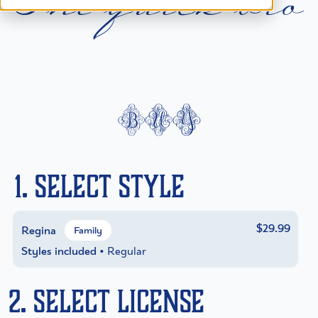
T
h
e
q
u
i
c
k
b
r
o
buy
1. Select Style
$29.99
Regina
Family
Styles included
• Regular
2. Select License