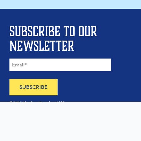
Subscribe to our
newsletter
©
2026
The Type Founders, LLC
Home
About
Contact