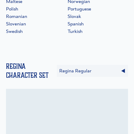
Maltese
Norwegian
Polish
Portuguese
Romanian
Slovak
Slovenian
Spanish
Swedish
Turkish
Regina
Regina Regular
Character Set