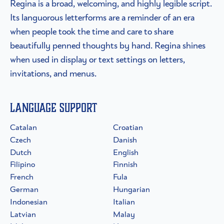
Regina is a broad, welcoming, and highly legible script.
Its languorous letterforms are a reminder of an era
when people took the time and care to share
beautifully penned thoughts by hand. Regina shines
when used in display or text settings on letters,
invitations, and menus.
Language Support
Catalan
Croatian
Czech
Danish
Dutch
English
Filipino
Finnish
French
Fula
German
Hungarian
Indonesian
Italian
Latvian
Malay