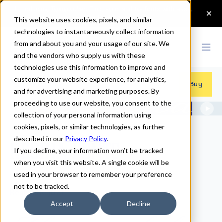
This website uses cookies, pixels, and similar
technologies to instantaneously collect information
from and about you and your usage of our site. We
and the vendors who supply us with these
technologies use this information to improve and
customize your website experience, for analytics,
Fonts
>
Regina
Buy
and for advertising and marketing purposes. By
proceeding to use our website, you consent to the
collection of your personal information using
cookies, pixels, or similar technologies, as further
described in our
Privacy Policy
.
Regina Fonts
If you decline, your information won’t be tracked
when you visit this website. A single cookie will be
used in your browser to remember your preference
not to be tracked.
Regina Regular
Accept
Decline