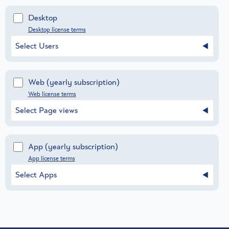
Desktop
Desktop license terms
Select Users
Web
(yearly subscription)
Web license terms
Select Page views
App
(yearly subscription)
App license terms
Select Apps