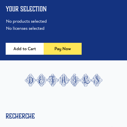
Your selection
No products selected
No licenses selected
Add to Cart
Pay Now
details
Recherche