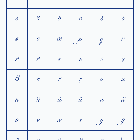
ò
ŏ
ô
ö
ő
õ
ø
ō
œ
p
q
r
ŕ
ř
s
ś
š
ș
ß
t
ť
ţ
u
ú
ù
ŭ
û
ů
ü
ű
ū
v
w
x
y
ý