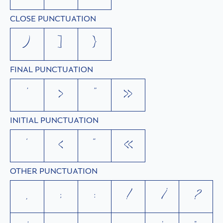
CLOSE PUNCTUATION
)
]
}
FINAL PUNCTUATION
’
›
”
»
INITIAL PUNCTUATION
‘
‹
“
«
OTHER PUNCTUATION
,
;
:
!
¡
?