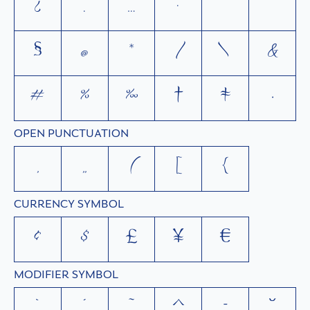
¿
.
…
·
'
"
§
@
*
/
\
&
#
%
‰
†
‡
•
OPEN PUNCTUATION
‚
„
(
[
{
CURRENCY SYMBOL
¢
$
£
¥
€
MODIFIER SYMBOL