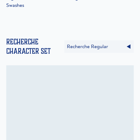
Swashes
Recherche
Recherche Regular
Character Set