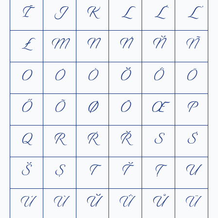
Ī
J
K
L
Ĺ
Ľ
Ł
M
N
Ń
Ň
Ñ
O
Ó
Ò
Ŏ
Ô
Ö
Ő
Õ
Ø
Ō
Œ
P
Q
R
Ŕ
Ř
S
Ś
Š
Ș
T
Ť
Ţ
U
Ú
Ù
Ŭ
Û
Ů
Ü