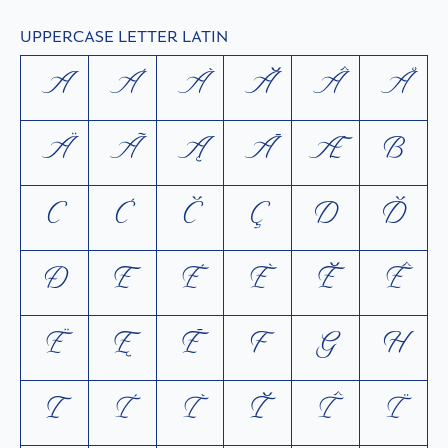
UPPERCASE LETTER LATIN
A
Á
À
Ă
Â
Å
Ä
Ã
Ą
Ā
Æ
B
C
Ć
Č
Ç
D
Ď
Ð
E
É
È
Ĕ
Ê
Ë
Ę
Ē
F
G
H
I
Í
Ì
Ĭ
Î
Ï