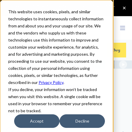
This website uses cookies, pixels, and similar
technologies to instantaneously collect information
from and about you and your usage of our site. We
and the vendors who supply us with these
technologies use this information to improve and
customize your website experience, for analytics,
Fonts
>
Recherche
Buy
and for advertising and marketing purposes. By
proceeding to use our website, you consent to the
collection of your personal information using
cookies, pixels, or similar technologies, as further
described in our
Privacy Policy
.
Recherche Fonts
If you decline, your information won’t be tracked
when you visit this website. A single cookie will be
used in your browser to remember your preference
not to be tracked.
Recherche Regular
Accept
Decline