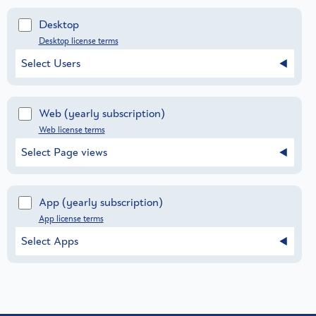
Desktop
Desktop license terms
Select Users
Web
(yearly subscription)
Web license terms
Select Page views
App
(yearly subscription)
App license terms
Select Apps