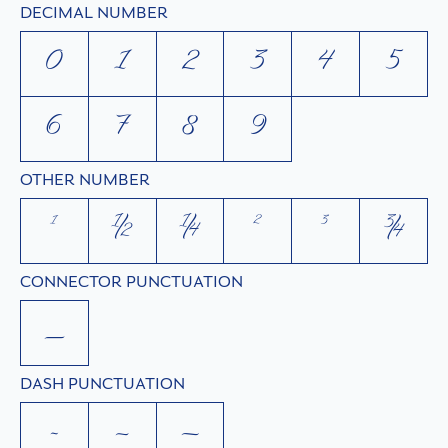
DECIMAL NUMBER
0
1
2
3
4
5
6
7
8
9
OTHER NUMBER
¹
½
¼
²
³
¾
CONNECTOR PUNCTUATION
_
DASH PUNCTUATION
-
–
—