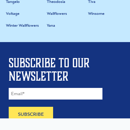
Tangelo
Theodosia
Tiva
Voltage
Wallflowers
Winsome
Winter Wallflowers
Yana
Subscribe to our
newsletter
©
2026
The Type Founders, LLC