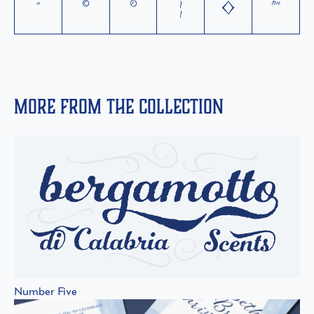
°
©
®
¦
◊
™
More from the collection
Number Five