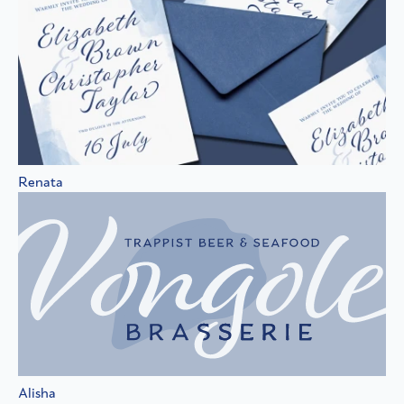
Renata
Alisha