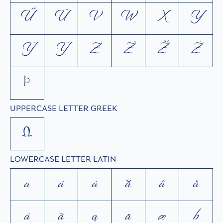
Ű
Ū
V
W
X
Y
Ý
Ÿ
Z
Ź
Ž
Ż
Þ
UPPERCASE LETTER GREEK
Ω
LOWERCASE LETTER LATIN
a
á
à
ă
â
å
ä
ã
ą
ā
æ
b