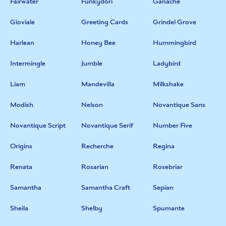
Fairwater
Funkydori
Ganache
Gioviale
Greeting Cards
Grindel Grove
Harlean
Honey Bee
Hummingbird
Intermingle
Jumble
Ladybird
Liam
Mandevilla
Milkshake
Modish
Nelson
Novantique Sans
Novantique Script
Novantique Serif
Number Five
Origins
Recherche
Regina
Renata
Rosarian
Rosebriar
Samantha
Samantha Craft
Sepian
Sheila
Shelby
Spumante