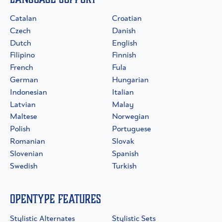
Catalan
Croatian
Czech
Danish
Dutch
English
Filipino
Finnish
French
Fula
German
Hungarian
Indonesian
Italian
Latvian
Malay
Maltese
Norwegian
Polish
Portuguese
Romanian
Slovak
Slovenian
Spanish
Swedish
Turkish
OpenType Features
Stylistic Alternates
Stylistic Sets