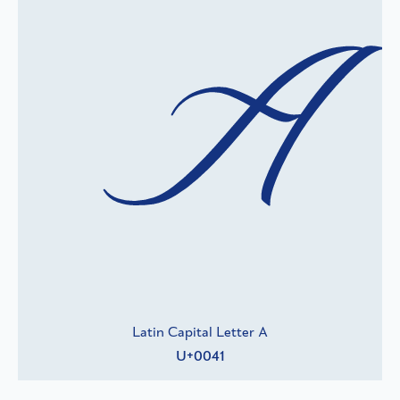
A
Latin Capital Letter A
U+0041