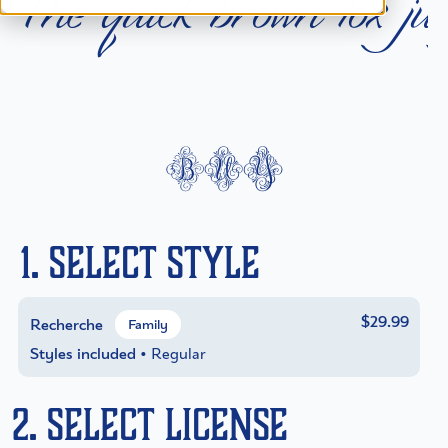
T
h
e
q
u
i
c
k
b
r
o
w
n
f
o
x
j
u
buy
1. Select Style
$29.99
Recherche
Family
Styles included
• Regular
2. Select License