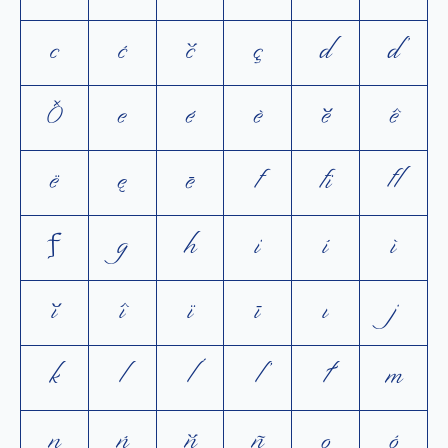
c
ć
č
ç
d
ď
ð
e
é
è
ĕ
ê
ë
ę
ē
f
ﬁ
ﬂ
ƒ
g
h
i
í
ì
ĭ
î
ï
ī
ı
j
k
l
ĺ
ľ
ł
m
n
ń
ň
ñ
o
ó