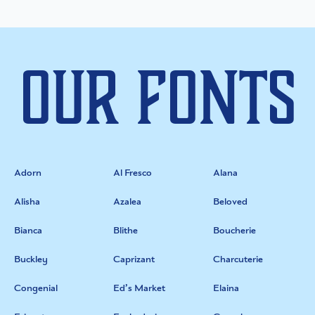
Our Fonts
Adorn
Al Fresco
Alana
Alisha
Azalea
Beloved
Bianca
Blithe
Boucherie
Buckley
Caprizant
Charcuterie
Congenial
Ed’s Market
Elaina