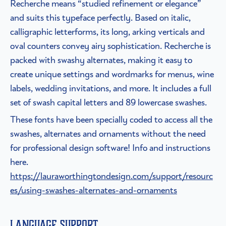
Recherche means “studied refinement or elegance”
and suits this typeface perfectly. Based on italic,
calligraphic letterforms, its long, arking verticals and
oval counters convey airy sophistication. Recherche is
packed with swashy alternates, making it easy to
create unique settings and wordmarks for menus, wine
labels, wedding invitations, and more. It includes a full
set of swash capital letters and 89 lowercase swashes.
These fonts have been specially coded to access all the
swashes, alternates and ornaments without the need
for professional design software! Info and instructions
here.
https://lauraworthingtondesign.com/support/resourc
es/using-swashes-alternates-and-ornaments
Language Support