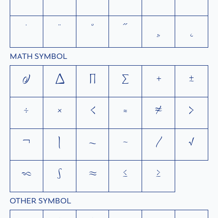
`
´
˜
^
¯
˘
˙
¨
˚
˝
¸
˛
MATH SYMBOL
∂
∆
∏
∑
+
±
÷
×
<
=
≠
>
¬
|
~
−
⁄
√
∞
∫
≈
≤
≥
OTHER SYMBOL