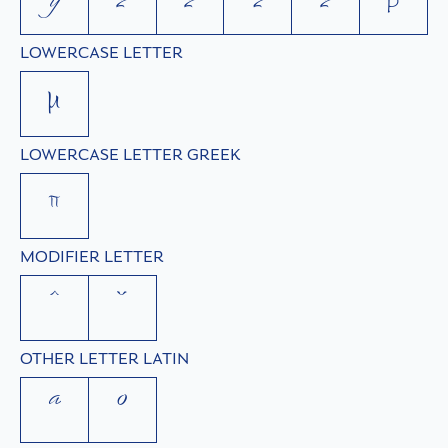
ÿ
z
ź
ž
ż
þ
LOWERCASE LETTER
µ
LOWERCASE LETTER GREEK
π
MODIFIER LETTER
ˆ
ˇ
OTHER LETTER LATIN
ª
º