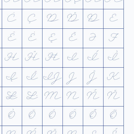
Ċ
Ç
D
Ď
Ð
E
Ë
Ė
Ę
Ē
Ə
F
H
Ĥ
Ħ
I
Í
Ì
Į
Ī
Ĳ
J
Ĵ
K
Ł
Ŀ
M
N
Ń
Ň
Ò
Ŏ
Ô
Ö
Ő
Õ