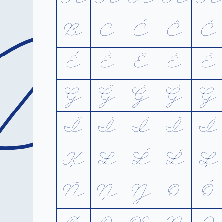
A
B
C
Ć
Ĉ
Č
É
È
Ĕ
Ê
Ě
G
Ğ
Ĝ
Ġ
Ģ
Ĭ
Î
Ï
Ĩ
İ
Ķ
L
Ĺ
Ľ
Ļ
Ñ
Ņ
Ŋ
O
Ó