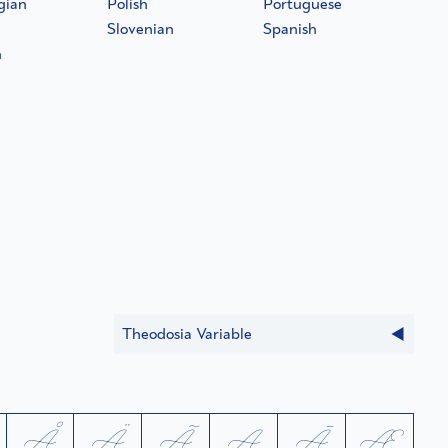
gian
Polish
Portuguese
Slovenian
Spanish
h
Theodosia Variable
Å
Ä
Ã
Ą
Ā
Æ