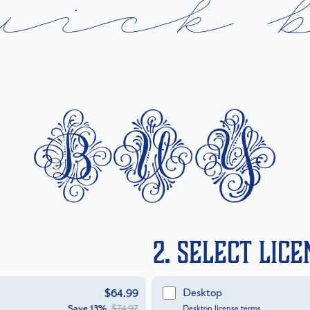
u
i
c
k
buy
2. Select Lic
Desktop
$64.99
Save
13%
$74.97
Desktop license terms