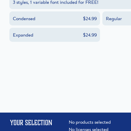
3 styles, 1 variable font included for FREE!
Condensed
$24.99
Regular
Expanded
$24.99
Your selection
No products selected
No licenses selected