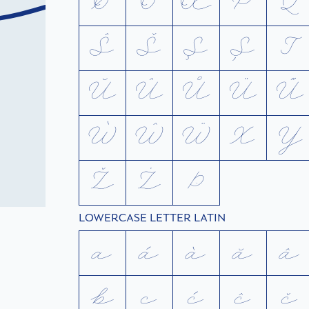
Ø
Ō
Œ
P
Q
Ŝ
Š
Ş
Ș
T
Ŭ
Û
Ů
Ü
Ű
Ẁ
Ŵ
Ẅ
X
Y
Ž
Ż
Þ
LOWERCASE LETTER LATIN
a
á
à
ă
â
b
c
ć
ĉ
č