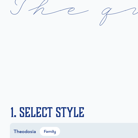
T
h
e
q
1. Select Style
Theodosia
Family