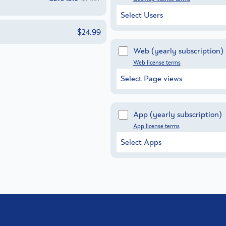
Select Users
$24.99
Web
(yearly subscription)
Web license terms
Select Page views
App
(yearly subscription)
App license terms
Select Apps