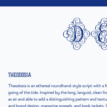
d
Theodosia
Theodosia is an ethereal roundhand-style script with a 
going of the tide. Inspired by the long, languid, clean line
as air and able to add a distinguishing pattern and textu
and brand design, magazine spreads, and book jackets.