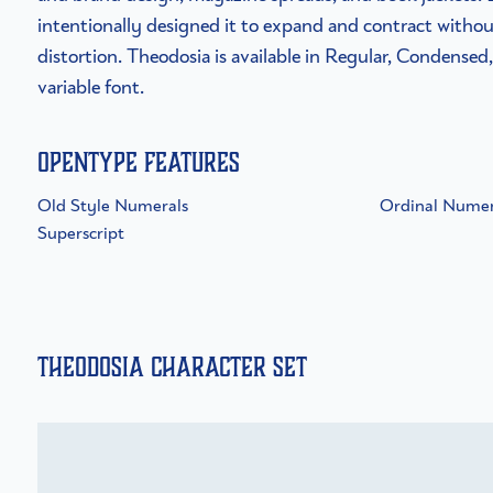
intentionally designed it to expand and contract witho
distortion. Theodosia is available in Regular, Condensed
variable font.
OpenType Features
Old Style Numerals
Ordinal Numer
Superscript
Theodosia Character Set