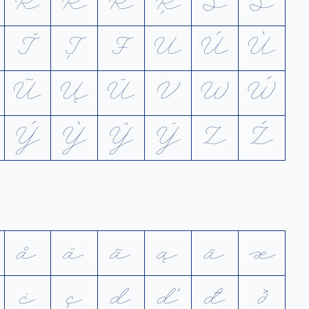
R
Ŕ
Ř
Ŗ
S
Ś
Ť
Ț
Ŧ
U
Ú
Ù
Ũ
Ų
Ū
V
W
Ẃ
Ý
Ỳ
Ŷ
Ÿ
Z
Ź
å
ä
ã
ą
ā
æ
ċ
ç
d
ď
đ
ð