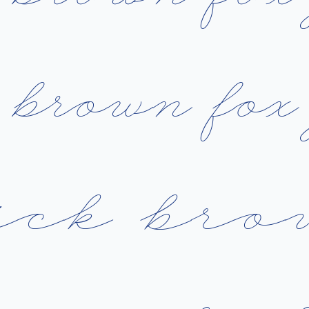
b
r
o
w
n
f
o
x
i
c
k
b
r
o