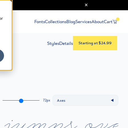
or
Fonts
Collections
Blog
Services
About
Cart
Styles
Details
Starting at $24.99
Axes
72px
A
j
u
m
p
s
o
v
e