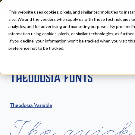
This website uses cookies, pixels, and similar technologies to inst
site. We and the vendors who supply us with these technologies us
analytics, and for advertising and marketing purposes. By proceedin
information using cookies, pixels, or similar technologies, as further
If you decline, your information won’t be tracked when you visit th
Fonts
>
Theodosia
preference not to be tracked.
Theodosia Fonts
Theodosia Variable
T
h
e
q
u
i
c
k