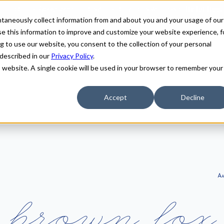
antaneously collect information from and about you and your usage of our
e this information to improve and customize your website experience, f
g to use our website, you consent to the collection of your personal
 described in our
Privacy Policy
.
is website. A single cookie will be used in your browser to remember your
Accept
Decline
A
b
r
o
w
n
f
o
x