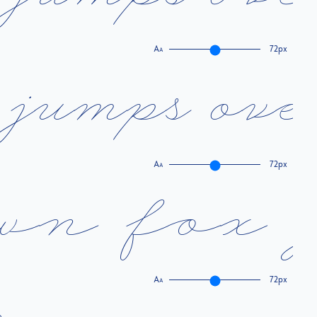
A
72px
A
j
u
m
p
s
o
v
e
A
72px
A
w
n
f
o
x
A
72px
A