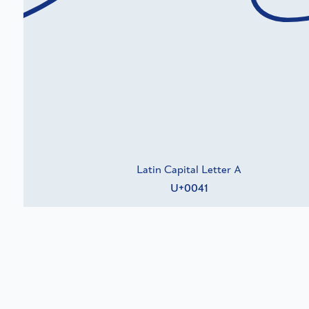
Latin Capital Letter A
U+0041