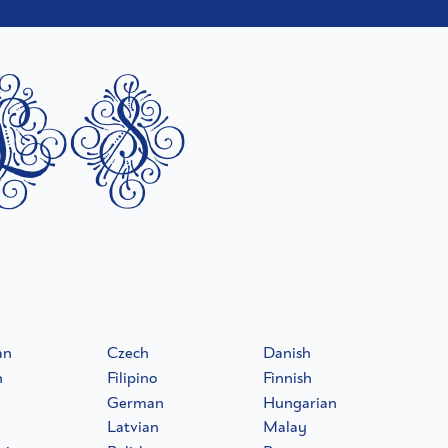
ls
an
Czech
Danish
h
Filipino
Finnish
German
Hungarian
Latvian
Malay