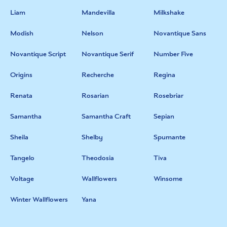
Liam
Mandevilla
Milkshake
Modish
Nelson
Novantique Sans
Novantique Script
Novantique Serif
Number Five
Origins
Recherche
Regina
Renata
Rosarian
Rosebriar
Samantha
Samantha Craft
Sepian
Sheila
Shelby
Spumante
Tangelo
Theodosia
Tiva
Voltage
Wallflowers
Winsome
Winter Wallflowers
Yana