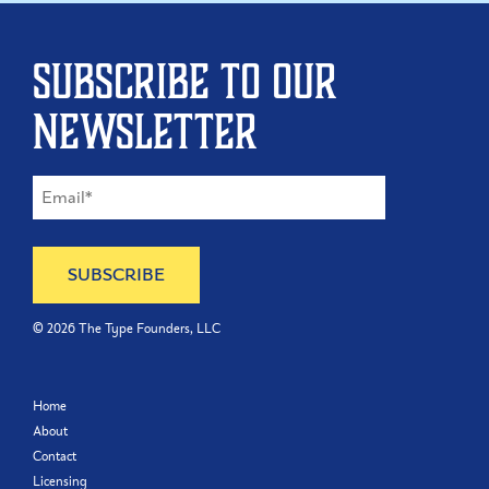
Subscribe to our
newsletter
©
2026
The Type Founders, LLC
Home
About
Contact
Licensing