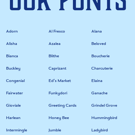
Adorn
Al Fresco
Alana
Alisha
Azalea
Beloved
Bianca
Blithe
Boucherie
Buckley
Caprizant
Charcuterie
Congenial
Ed’s Market
Elaina
Fairwater
Funkydori
Ganache
Gioviale
Greeting Cards
Grindel Grove
Harlean
Honey Bee
Hummingbird
Intermingle
Jumble
Ladybird