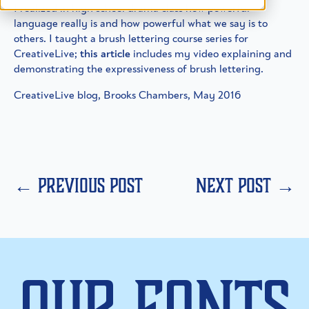
I realized in high school drama class how powerful
language really is and how powerful what we say is to
others. I taught a brush lettering course series for
CreativeLive;
this article
includes my video explaining and
demonstrating the expressiveness of brush lettering.
CreativeLive blog, Brooks Chambers, May 2016
← previous post
next post →
Our Fonts