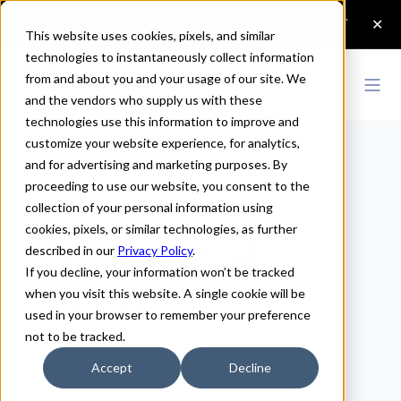
This website uses cookies, pixels, and similar
technologies to instantaneously collect information
from and about you and your usage of our site. We
and the vendors who supply us with these
technologies use this information to improve and
customize your website experience, for analytics,
Home
>
Blog
and for advertising and marketing purposes. By
proceeding to use our website, you consent to the
The Power of
collection of your personal information using
cookies, pixels, or similar technologies, as further
Words
described in our
Privacy Policy
.
If you decline, your information won’t be tracked
when you visit this website. A single cookie will be
used in your browser to remember your preference
not to be tracked.
Accept
Decline
RESOURCES