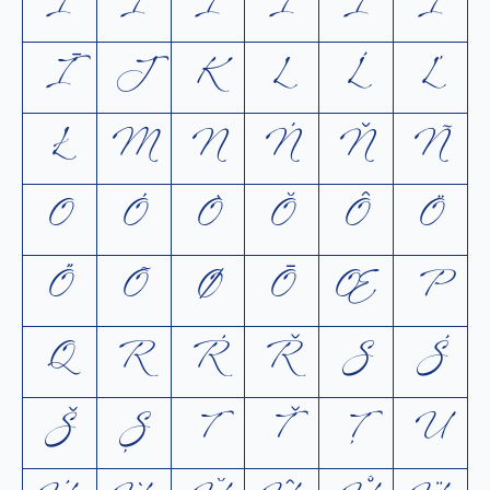
I
Í
Ì
Ĭ
Î
Ï
Ī
J
K
L
Ĺ
Ľ
Ł
M
N
Ń
Ň
Ñ
O
Ó
Ò
Ŏ
Ô
Ö
Ő
Õ
Ø
Ō
Œ
P
Q
R
Ŕ
Ř
S
Ś
Š
Ș
T
Ť
Ţ
U