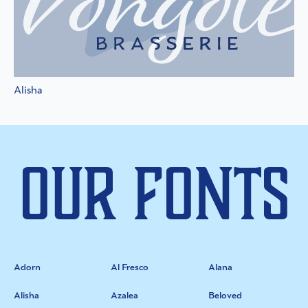
Alisha
Our Fonts
Adorn
Al Fresco
Alana
Alisha
Azalea
Beloved