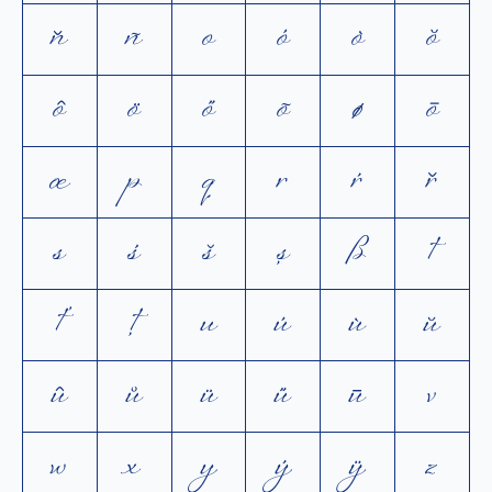
ň
ñ
o
ó
ò
ŏ
ô
ö
ő
õ
ø
ō
œ
p
q
r
ŕ
ř
s
ś
š
ș
ß
t
ť
ţ
u
ú
ù
ŭ
û
ů
ü
ű
ū
v
w
x
y
ý
ÿ
z