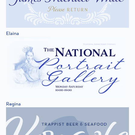
Elaina
Regina