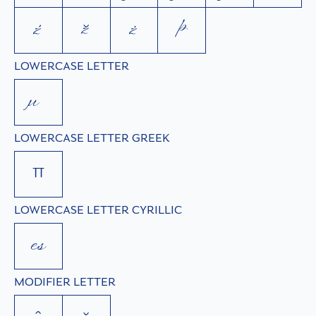
ź
ž
ż
þ
LOWERCASE LETTER
µ
LOWERCASE LETTER GREEK
π
LOWERCASE LETTER CYRILLIC
с
MODIFIER LETTER