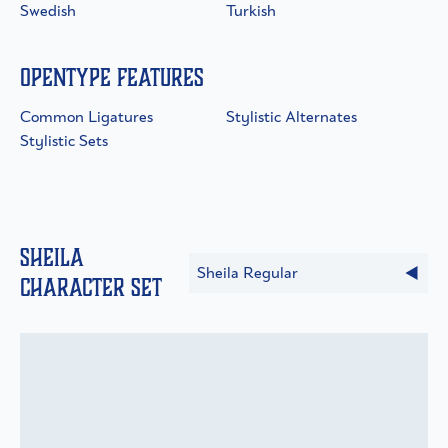
Swedish
Turkish
OpenType Features
Common Ligatures
Stylistic Alternates
Stylistic Sets
Sheila
Sheila Regular
Character Set