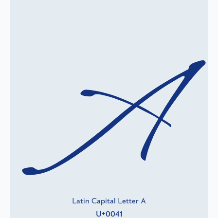
A
Latin Capital Letter A
U+0041