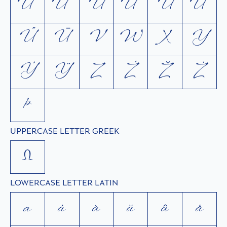
Ú
Ù
Ŭ
Û
Ů
Ü
Ű
Ū
V
W
X
Y
Ý
Ÿ
Z
Ź
Ž
Ż
Þ
UPPERCASE LETTER GREEK
Ω
LOWERCASE LETTER LATIN
a
á
à
ă
â
å