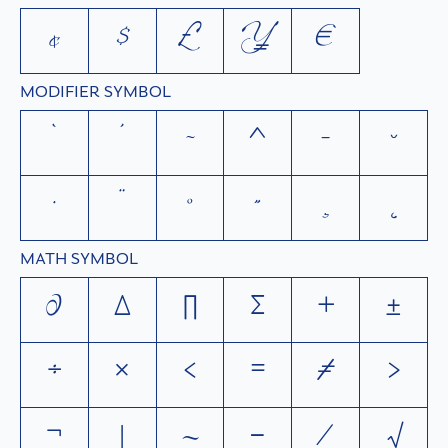
¢
$
£
¥
€
MODIFIER SYMBOL
`
´
˜
^
¯
˘
˙
¨
˚
˝
¸
˛
MATH SYMBOL
∂
∆
∏
∑
+
±
÷
×
<
=
≠
>
¬
|
~
−
⁄
√