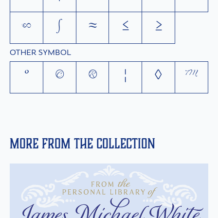
∞
∫
≈
≤
≥
OTHER SYMBOL
°
©
®
¦
◊
™
More from the collection