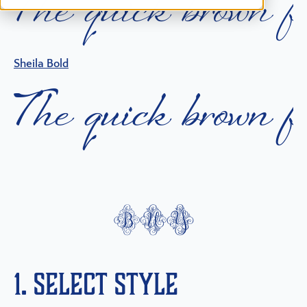
T
h
e
q
u
i
c
k
b
r
o
w
n
f
Sheila Bold
T
h
e
q
u
i
c
k
b
r
o
w
n
f
buy
1. Select Style