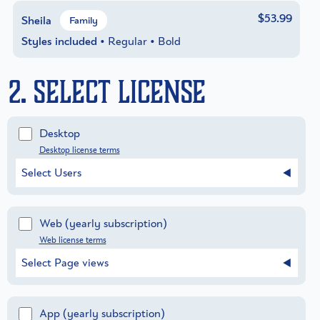
$53.99
Sheila
Family
Styles included
• Regular • Bold
2. Select License
Desktop
Desktop license terms
Select Users
Web
(yearly subscription)
Web license terms
Select Page views
App
(yearly subscription)