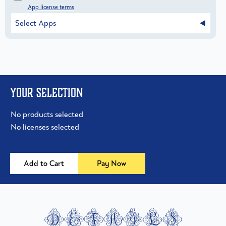
App license terms
Select Apps
Your selection
No products selected
No licenses selected
Add to Cart
Pay Now
details