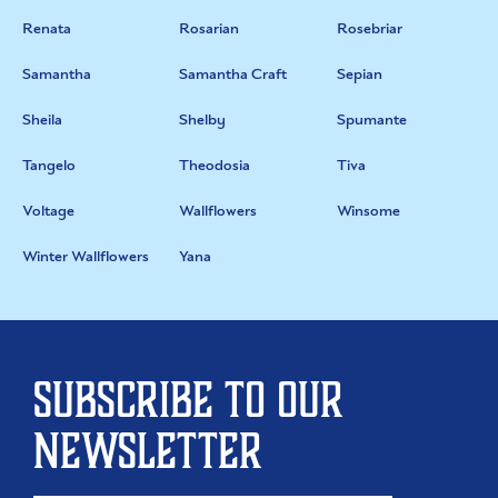
Renata
Rosarian
Rosebriar
Samantha
Samantha Craft
Sepian
Sheila
Shelby
Spumante
Tangelo
Theodosia
Tiva
Voltage
Wallflowers
Winsome
Winter Wallflowers
Yana
Subscribe to our
newsletter