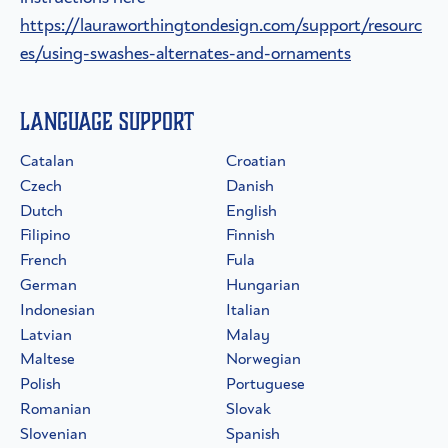
https://lauraworthingtondesign.com/support/resourc
es/using-swashes-alternates-and-ornaments
Language Support
Catalan
Croatian
Czech
Danish
Dutch
English
Filipino
Finnish
French
Fula
German
Hungarian
Indonesian
Italian
Latvian
Malay
Maltese
Norwegian
Polish
Portuguese
Romanian
Slovak
Slovenian
Spanish