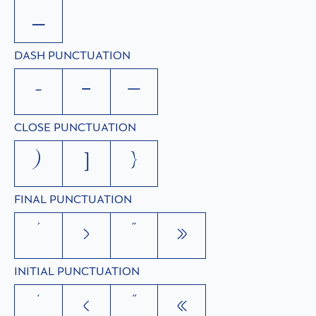
_
DASH PUNCTUATION
-
–
—
CLOSE PUNCTUATION
)
]
}
FINAL PUNCTUATION
’
›
”
»
INITIAL PUNCTUATION
‘
‹
“
«