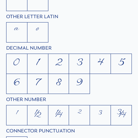
ˆ
ˇ
OTHER LETTER LATIN
ª
º
DECIMAL NUMBER
0
1
2
3
4
5
6
7
8
9
OTHER NUMBER
¹
½
¼
²
³
¾
CONNECTOR PUNCTUATION