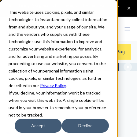
This website uses cookies, pixels, and similar
technologies to instantaneously collect information
from and about you and your usage of our site. We
and the vendors who supply us with these
technologies use this information to improve and
customize your website experience, for analytics,
Fonts
>
Sheila
Buy
and for advertising and marketing purposes. By
proceeding to use our website, you consent to the
collection of your personal information using
cookies, pixels, or similar technologies, as further
described in our
Privacy Policy
.
Sheila Fonts
If you decline, your information won’t be tracked
when you visit this website. A single cookie will be
used in your browser to remember your preference
not to be tracked.
Sheila Regular
Accept
Decline