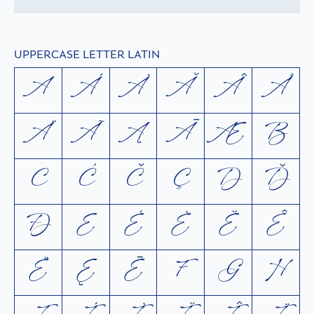
UPPERCASE LETTER LATIN
A
Á
À
Ă
Â
Å
Ä
Ã
Ą
Ā
Æ
B
C
Ć
Č
Ç
D
Ď
Ð
E
É
È
Ĕ
Ê
Ë
Ę
Ē
F
G
H