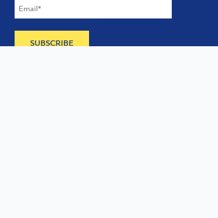
©
2026
The Type Founders, LLC
Home
About
Contact
Licensing
Services
TTF Foundries
Terms of Service
Privacy & Cookies
Need help? Looking to license a font? Send an email to