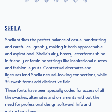
Sheila
Sheila strikes the perfect balance of casual handwriting
and careful calligraphy, making it both approachable
and aspirational. Sheila’s airy, breezy letterforms shine
in friendly or feminine settings like inspirational quotes
and fashion layouts. Contextual alternates and
ligatures lend Sheila natural-looking connections, while
35 swash forms add distinctive flair.
These fonts have been specially coded for access of all
the swashes, alternates and ornaments without the
need for professional design software! Info and
instructions here