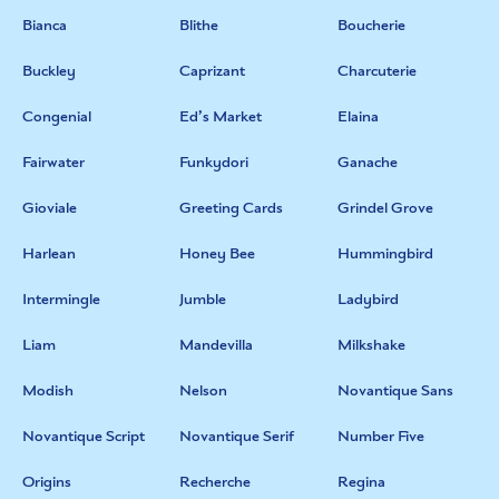
Bianca
Blithe
Boucherie
Buckley
Caprizant
Charcuterie
Congenial
Ed’s Market
Elaina
Fairwater
Funkydori
Ganache
Gioviale
Greeting Cards
Grindel Grove
Harlean
Honey Bee
Hummingbird
Intermingle
Jumble
Ladybird
Liam
Mandevilla
Milkshake
Modish
Nelson
Novantique Sans
Novantique Script
Novantique Serif
Number Five
Origins
Recherche
Regina