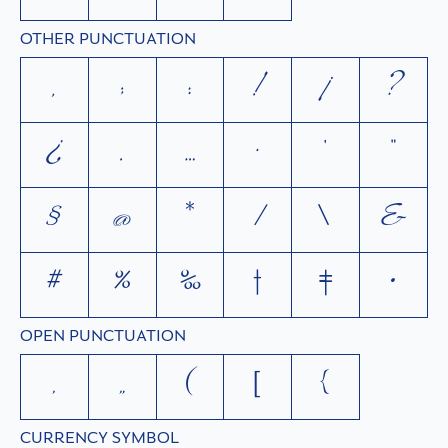
OTHER PUNCTUATION
,
;
:
!
¡
?
¿
.
…
·
'
"
§
@
*
/
\
&
#
%
‰
†
‡
•
OPEN PUNCTUATION
‚
„
(
[
{
CURRENCY SYMBOL