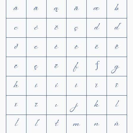
ä
ã
ą
ā
æ
b
c
ć
č
ç
d
ď
ð
e
é
è
ĕ
ê
ë
ę
ē
f
ƒ
g
h
i
í
ì
ĭ
î
ï
ī
ı
j
k
l
ĺ
ľ
ł
m
n
ń