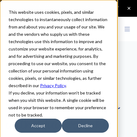
This website uses cookies, pixels, and similar
technologies to instantaneously collect information
from and about you and your usage of our site. We
and the vendors who supply us with these
technologies use this information to improve and
customize your website experience, for analytics,
Home
>
Blog
and for advertising and marketing purposes. By
proceeding to use our website, you consent to the
Business
collection of your personal information using
cookies, pixels, or similar technologies, as further
Management Tips
described in our
Privacy Policy
.
If you decline, your information won’t be tracked
when you visit this website. A single cookie will be
with QuickBooks
used in your browser to remember your preference
not to be tracked.
Accept
Decline