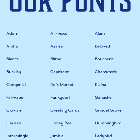
Our Fonts
Adorn
Al Fresco
Alana
Alisha
Azalea
Beloved
Bianca
Blithe
Boucherie
Buckley
Caprizant
Charcuterie
Congenial
Ed’s Market
Elaina
Fairwater
Funkydori
Ganache
Gioviale
Greeting Cards
Grindel Grove
Harlean
Honey Bee
Hummingbird
Intermingle
Jumble
Ladybird