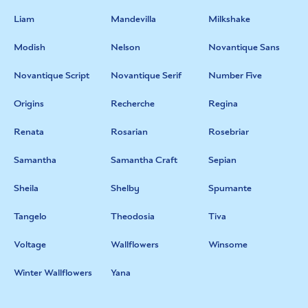
Liam
Mandevilla
Milkshake
Modish
Nelson
Novantique Sans
Novantique Script
Novantique Serif
Number Five
Origins
Recherche
Regina
Renata
Rosarian
Rosebriar
Samantha
Samantha Craft
Sepian
Sheila
Shelby
Spumante
Tangelo
Theodosia
Tiva
Voltage
Wallflowers
Winsome
Winter Wallflowers
Yana