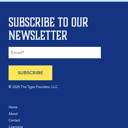
Subscribe to our
newsletter
©
2026
The Type Founders, LLC
Home
About
Contact
Licensing