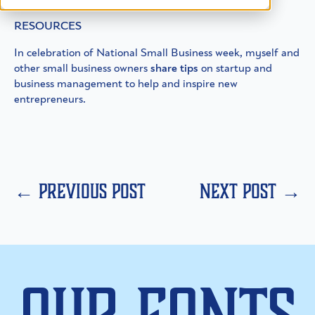
RESOURCES
In celebration of National Small Business week, myself and
other small business owners
share tips
on startup and
business management to help and inspire new
entrepreneurs.
← previous post
next post →