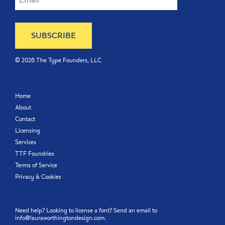
©
2026
The Type Founders, LLC
Home
About
Contact
Licensing
Services
TTF Foundries
Terms of Service
Privacy & Cookies
Need help? Looking to license a font? Send an email to
info@lauraworthingtondesign.com
.