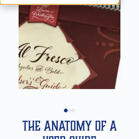
The Anatomy of a