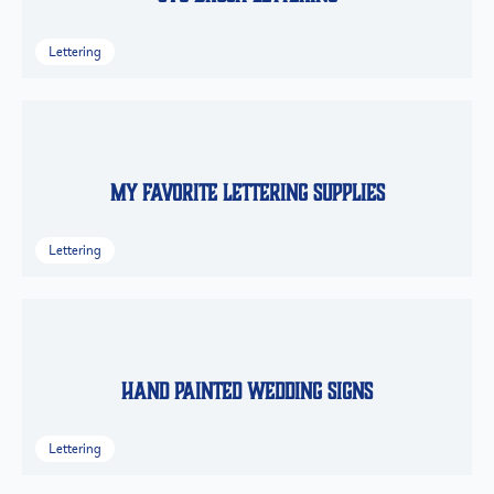
Lettering
My Favorite Lettering Supplies
Lettering
Hand Painted Wedding Signs
Lettering