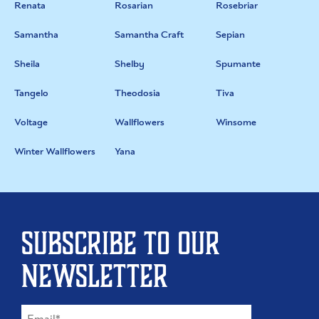
Renata
Rosarian
Rosebriar
Samantha
Samantha Craft
Sepian
Sheila
Shelby
Spumante
Tangelo
Theodosia
Tiva
Voltage
Wallflowers
Winsome
Winter Wallflowers
Yana
Subscribe to our
newsletter