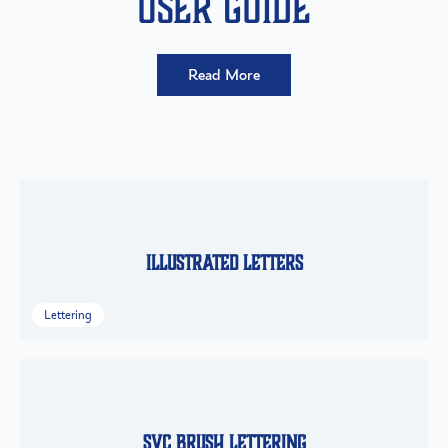
User Guide
Read More
Illustrated Letters
Lettering
SVC Brush Lettering