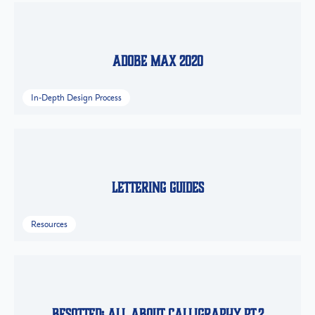
Adobe Max 2020
In-Depth Design Process
Lettering Guides
Resources
Besotted: All About Calligraphy Pt.2