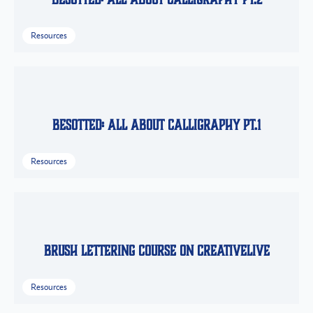
Resources
Besotted: All About Calligraphy Pt.1
Resources
Brush Lettering Course on CreativeLive
Resources