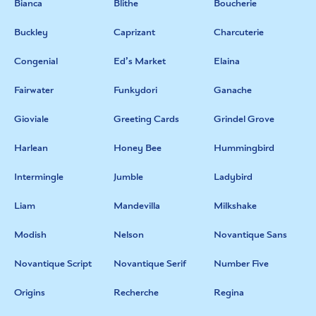
Bianca
Blithe
Boucherie
Buckley
Caprizant
Charcuterie
Congenial
Ed’s Market
Elaina
Fairwater
Funkydori
Ganache
Gioviale
Greeting Cards
Grindel Grove
Harlean
Honey Bee
Hummingbird
Intermingle
Jumble
Ladybird
Liam
Mandevilla
Milkshake
Modish
Nelson
Novantique Sans
Novantique Script
Novantique Serif
Number Five
Origins
Recherche
Regina