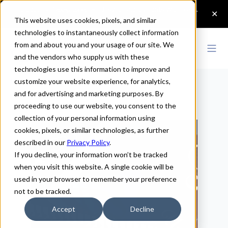
This website uses cookies, pixels, and similar
technologies to instantaneously collect information
from and about you and your usage of our site. We
and the vendors who supply us with these
technologies use this information to improve and
Home
>
Lettering
customize your website experience, for analytics,
and for advertising and marketing purposes. By
Lettering
proceeding to use our website, you consent to the
collection of your personal information using
cookies, pixels, or similar technologies, as further
described in our
Privacy Policy
.
If you decline, your information won’t be tracked
when you visit this website. A single cookie will be
used in your browser to remember your preference
not to be tracked.
Accept
Decline