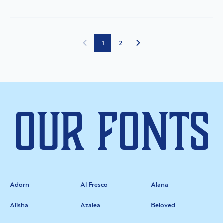
1
2
Our Fonts
Adorn
Al Fresco
Alana
Alisha
Azalea
Beloved