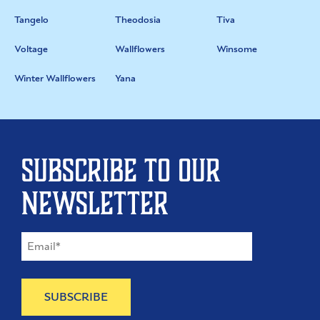
Tangelo
Theodosia
Tiva
Voltage
Wallflowers
Winsome
Winter Wallflowers
Yana
Subscribe to our
newsletter