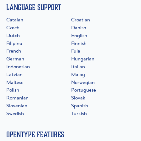
Language Support
Catalan
Croatian
Czech
Danish
Dutch
English
Filipino
Finnish
French
Fula
German
Hungarian
Indonesian
Italian
Latvian
Malay
Maltese
Norwegian
Polish
Portuguese
Romanian
Slovak
Slovenian
Spanish
Swedish
Turkish
OpenType Features