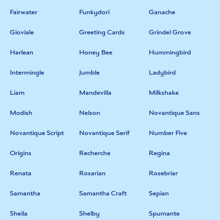
Fairwater
Funkydori
Ganache
Gioviale
Greeting Cards
Grindel Grove
Harlean
Honey Bee
Hummingbird
Intermingle
Jumble
Ladybird
Liam
Mandevilla
Milkshake
Modish
Nelson
Novantique Sans
Novantique Script
Novantique Serif
Number Five
Origins
Recherche
Regina
Renata
Rosarian
Rosebriar
Samantha
Samantha Craft
Sepian
Sheila
Shelby
Spumante