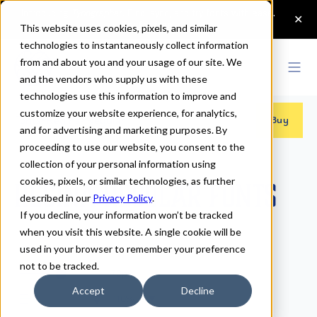
This website uses cookies, pixels, and similar
technologies to instantaneously collect information
from and about you and your usage of our site. We
and the vendors who supply us with these
technologies use this information to improve and
customize your website experience, for analytics,
Fonts
>
Regina
>
Regular
Buy
and for advertising and marketing purposes. By
proceeding to use our website, you consent to the
collection of your personal information using
cookies, pixels, or similar technologies, as further
Regina Regular Fonts
described in our
Privacy Policy
.
If you decline, your information won’t be tracked
when you visit this website. A single cookie will be
Regular
used in your browser to remember your preference
not to be tracked.
70px
Accept
Decline
110%