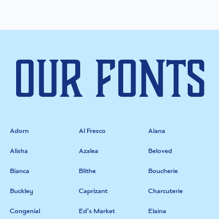
Our Fonts
Adorn
Al Fresco
Alana
Alisha
Azalea
Beloved
Bianca
Blithe
Boucherie
Buckley
Caprizant
Charcuterie
Congenial
Ed’s Market
Elaina