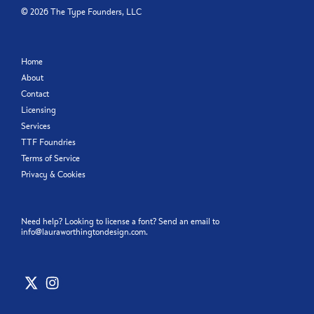
©
2026
The Type Founders, LLC
Home
About
Contact
Licensing
Services
TTF Foundries
Terms of Service
Privacy & Cookies
Need help? Looking to license a font? Send an email to
info@lauraworthingtondesign.com
.