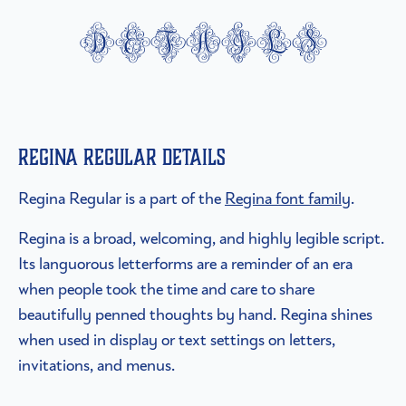
details
Regina Regular details
Regina Regular is a part of the
Regina font family
.
Regina is a broad, welcoming, and highly legible script.
Its languorous letterforms are a reminder of an era
when people took the time and care to share
beautifully penned thoughts by hand. Regina shines
when used in display or text settings on letters,
invitations, and menus.