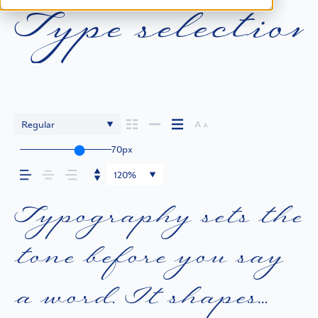
Type selection
Regular
70px
120%
Typography sets the
tone before you say
a word. It shapes