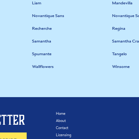
Liam
Mandevilla
Novantique Sans
Novantique Sc
Recherche
Regina
Samantha
Samantha Cra
Spumante
Tangelo
Wallflowers
Winsome
Home
etter
About
Contact
Licensing