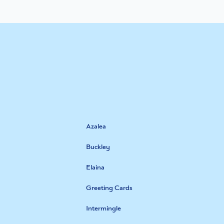
Azalea
Buckley
Elaina
Greeting Cards
Intermingle