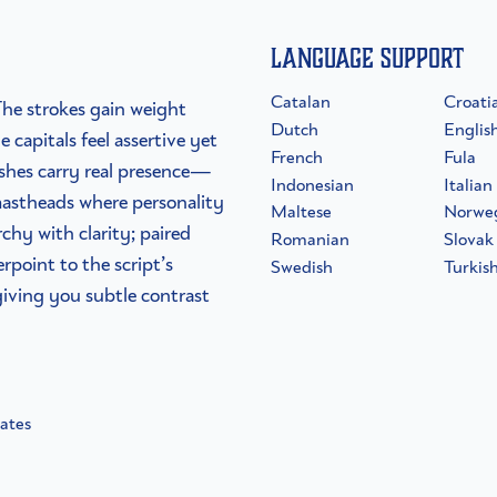
Language Support
Catalan
Croati
The strokes gain weight
Dutch
Englis
 capitals feel assertive yet
French
Fula
washes carry real presence—
Indonesian
Italian
astheads where personality
Maltese
Norwe
rchy with clarity; paired
Romanian
Slovak
rpoint to the script’s
Swedish
Turkis
giving you subtle contrast
nates