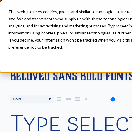
This website uses cookies, pixels, and similar technologies to inst
site. We and the vendors who supply us with these technologies us
analytics, and for advertising and marketing purposes. By proceedin
information using cookies, pixels, or similar technologies, as further
If you decline, your information won’t be tracked when you visit th
Fonts
>
Beloved Sans
>
Bold
preference not to be tracked.
Beloved Sans Bold Font
Bold
Type selec