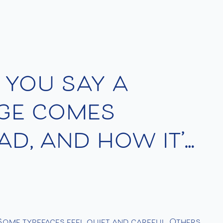
 you say a
age comes
ad, and how it’s