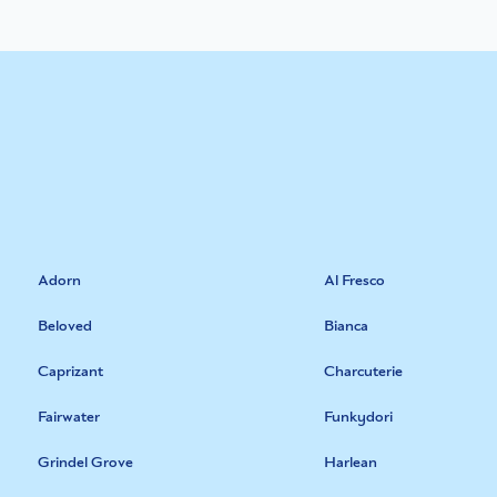
Adorn
Al Fresco
Beloved
Bianca
Caprizant
Charcuterie
Fairwater
Funkydori
Grindel Grove
Harlean