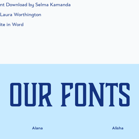
Font Download by Selma Kamanda
 Laura Worthington
ite in Word
Our Fonts
Alana
Alisha