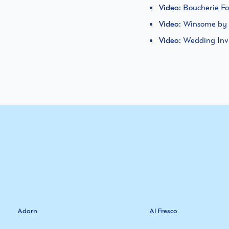
Video
: Boucherie 
Video
: Winsome by
Video
: Wedding Inv
Adorn
Al Fresco