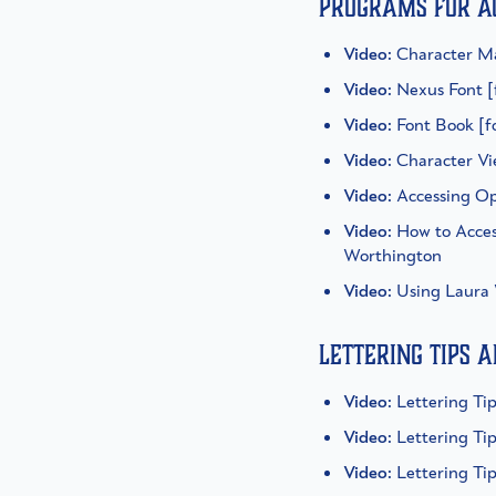
Programs for a
Video
: Character M
Video
: Nexus Font 
Video
: Font Book [
Video
: Character V
Video
: Accessing O
Video
: How to Acce
Worthington
Video
: Using Laura
Lettering tips 
Video
: Lettering T
Video
: Lettering Ti
Video
: Lettering T