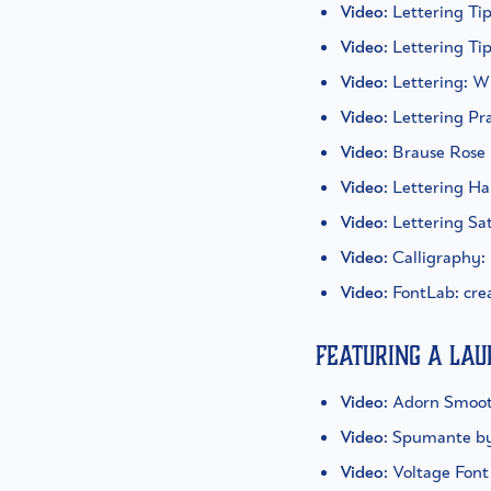
Video
: Lettering Ti
Video
: Lettering Ti
Video
: Lettering: 
Video
: Lettering Pr
Video
: Brause Rose
Video
: Lettering H
Video
: Lettering S
Video
: Calligraphy:
Video
: FontLab: cre
Featuring a La
Video
: Adorn Smoot
Video
: Spumante b
Video
: Voltage Fon