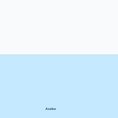
Azalea