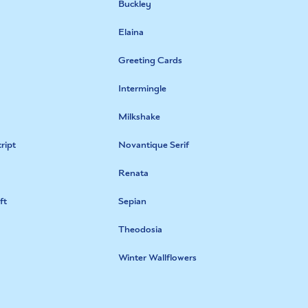
Buckley
Elaina
Greeting Cards
Intermingle
Milkshake
ript
Novantique Serif
Renata
ft
Sepian
Theodosia
Winter Wallflowers