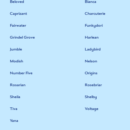
Beloved
Bianca
Caprizant
Charcuterie
Fairwater
Funkydori
Grindel Grove
Harlean
Jumble
Ladybird
Modish
Nelson
Number Five
Origins
Rosarian
Rosebriar
Sheila
Shelby
Tiva
Voltage
Yana