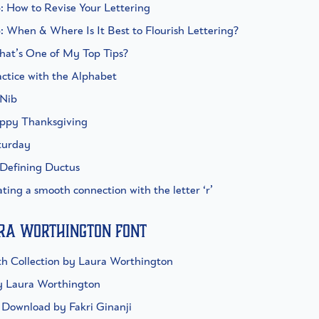
p: How to Revise Your Lettering
p: When & Where Is It Best to Flourish Lettering?
What’s One of My Top Tips?
actice with the Alphabet
 Nib
appy Thanksgiving
aturday
 Defining Ductus
ating a smooth connection with the letter ‘r’
ura Worthington Font
h Collection by Laura Worthington
y Laura Worthington
t Download by Fakri Ginanji