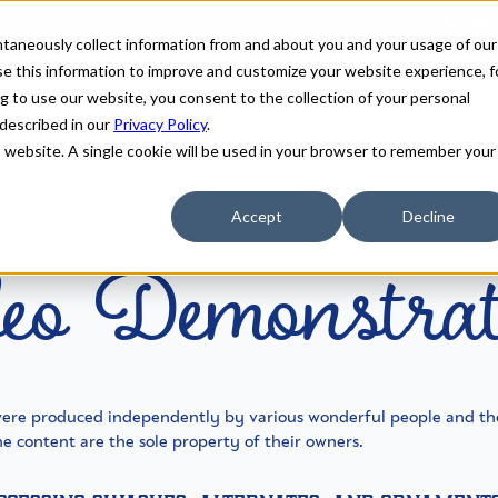
antaneously collect information from and about you and your usage of our
e this information to improve and customize your website experience, f
g to use our website, you consent to the collection of your personal
 described in our
Privacy Policy
.
is website. A single cookie will be used in your browser to remember your
eo Demonstrat
Accept
Decline
were produced independently by various wonderful people and th
e content are the sole property of their owners.