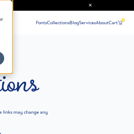
or
Fonts
Collections
Blog
Services
About
Cart
ions
e links may change any