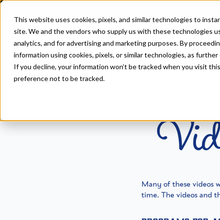
This website uses cookies, pixels, and similar technologies to inst
site. We and the vendors who supply us with these technologies us
analytics, and for advertising and marketing purposes. By proceedin
information using cookies, pixels, or similar technologies, as further
If you decline, your information won’t be tracked when you visit th
Home
>
Resources
preference not to be tracked.
Vid
Many of these videos 
time. The videos and th