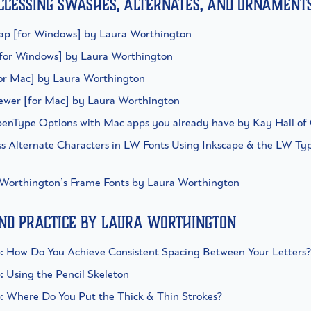
ccessing swashes, alternates, and ornament
ap [for Windows] by Laura Worthington
[for Windows] by Laura Worthington
for Mac] by Laura Worthington
iewer [for Mac] by Laura Worthington
penType Options with Mac apps you already have by Kay Hall o
ss Alternate Characters in LW Fonts Using Inkscape & the LW Ty
 Worthington’s Frame Fonts by Laura Worthington
and practice by Laura Worthington
ip: How Do You Achieve Consistent Spacing Between Your Letters?
p: Using the Pencil Skeleton
ip: Where Do You Put the Thick & Thin Strokes?