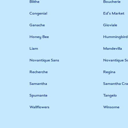
Blithe
Boucherie
Congenial
Ed’s Market
Ganache
Gioviale
Honey Bee
Hummingbird
Liam
Mandevilla
Novantique Sans
Novantique Sc
Recherche
Regina
Samantha
Samantha Cra
Spumante
Tangelo
Wallflowers
Winsome