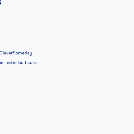
s
f CleverSomeday
pe Tester by Laura