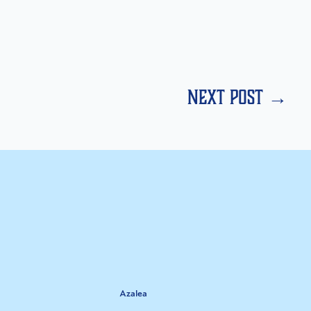
next post →
Azalea