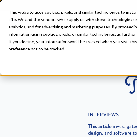
This website uses cookies, pixels, and similar technologies to inst
site. We and the vendors who supply us with these technologies us
analytics, and for advertising and marketing purposes. By proceedin
information using cookies, pixels, or similar technologies, as further
If you decline, your information won’t be tracked when you visit th
Home
>
Blog
preference not to be tracked.
T
INTERVIEWS
This article
investigates
design, and software t