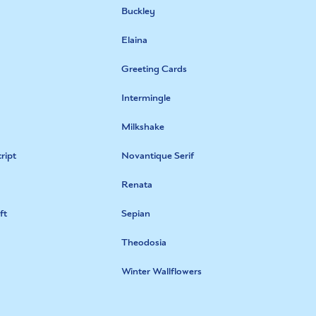
Buckley
Elaina
Greeting Cards
Intermingle
Milkshake
ript
Novantique Serif
Renata
ft
Sepian
Theodosia
Winter Wallflowers