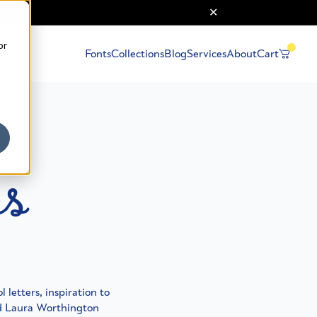
or
Fonts
Collections
Blog
Services
About
Cart
ps
 letters, inspiration to
nd Laura Worthington