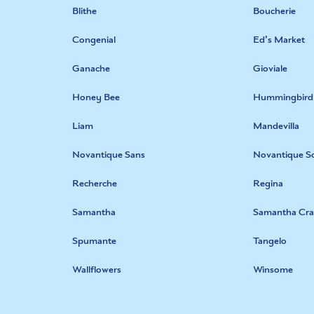
Blithe
Boucherie
Congenial
Ed’s Market
Ganache
Gioviale
Honey Bee
Hummingbird
Liam
Mandevilla
Novantique Sans
Novantique Sc
Recherche
Regina
Samantha
Samantha Cra
Spumante
Tangelo
Wallflowers
Winsome