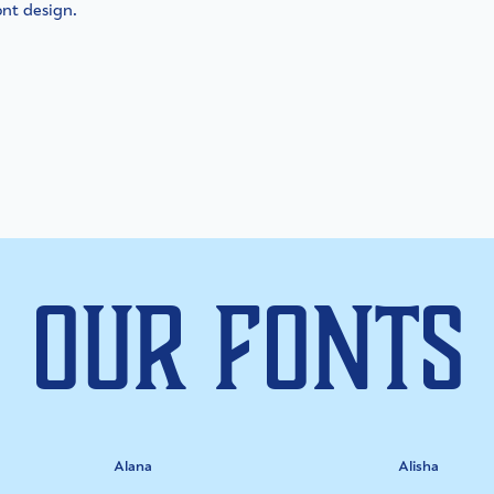
ont design.
Our Fonts
Alana
Alisha