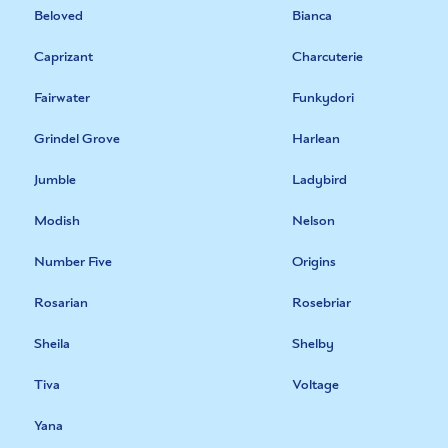
Beloved
Bianca
Caprizant
Charcuterie
Fairwater
Funkydori
Grindel Grove
Harlean
Jumble
Ladybird
Modish
Nelson
Number Five
Origins
Rosarian
Rosebriar
Sheila
Shelby
Tiva
Voltage
Yana