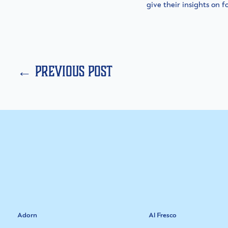
give their insights on f
← previous post
Adorn
Al Fresco