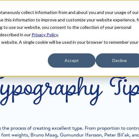
antaneously collect information from and about you and your usage of our
e this information to improve and customize your website experience, f
g to use our website, you consent to the collection of your personal
 described in our
Privacy Policy
.
is website. A single cookie will be used in your browser to remember your
ypography Ti
Accept
Decline
 the process of creating excellent type. From proportion to control
o font weights, Bruno Maag, Gumundur Ifarsson, Peter Bil’ak, a