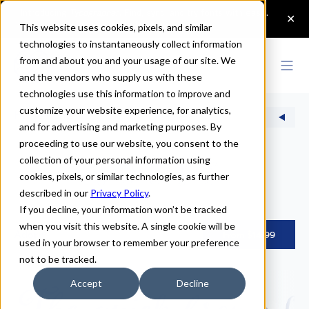
This website uses cookies, pixels, and similar
technologies to instantaneously collect information
from and about you and your usage of our site. We
and the vendors who supply us with these
technologies use this information to improve and
customize your website experience, for analytics,
Home
>
Fonts
Categories
and for advertising and marketing purposes. By
proceeding to use our website, you consent to the
collection of your personal information using
fonts
cookies, pixels, or similar technologies, as further
described in our
Privacy Policy
.
If you decline, your information won’t be tracked
when you visit this website. A single cookie will be
Adorn
From $14.99
used in your browser to remember your preference
not to be tracked.
The quick brown fox
Accept
Decline