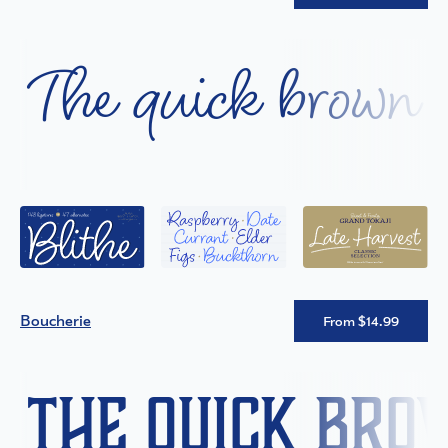
The quick brown f
Boucherie
From $14.99
The quick bro