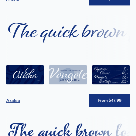
The quick brown fo
Azalea
From $47.99
The quick brown fox 