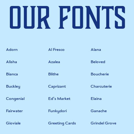
Our Fonts
Adorn
Al Fresco
Alana
Alisha
Azalea
Beloved
Bianca
Blithe
Boucherie
Buckley
Caprizant
Charcuterie
Congenial
Ed’s Market
Elaina
Fairwater
Funkydori
Ganache
Gioviale
Greeting Cards
Grindel Grove