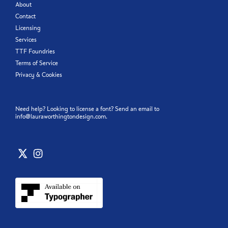
About
Contact
Licensing
Services
TTF Foundries
Terms of Service
Privacy & Cookies
Need help? Looking to license a font? Send an email to
info@lauraworthingtondesign.com
.