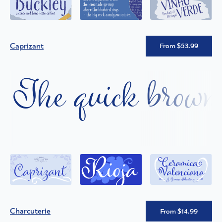
Caprizant
From $53.99
The quick brown 
Charcuterie
From $14.99