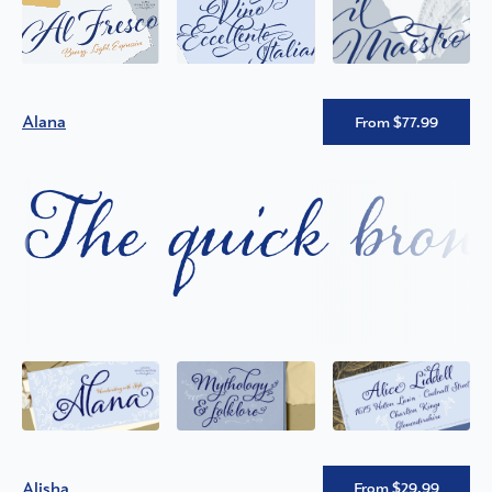
Alana
From $77.99
The quick brown
Alisha
From $29.99