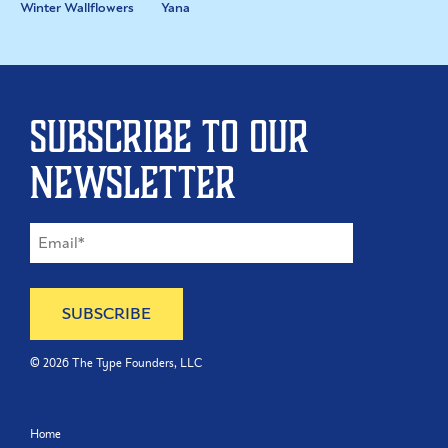
Winter Wallflowers
Yana
Subscribe to our
newsletter
©
2026
The Type Founders, LLC
Home