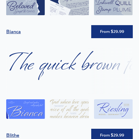
Bianca
From $29.99
The quick brown fox
Blithe
From $29.99