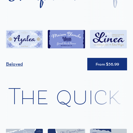
Beloved
From $56.99
The quick