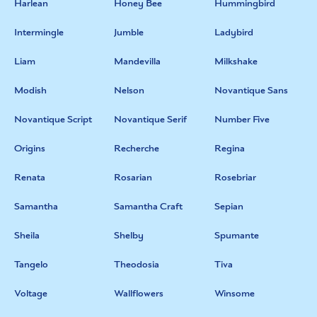
Harlean
Honey Bee
Hummingbird
Intermingle
Jumble
Ladybird
Liam
Mandevilla
Milkshake
Modish
Nelson
Novantique Sans
Novantique Script
Novantique Serif
Number Five
Origins
Recherche
Regina
Renata
Rosarian
Rosebriar
Samantha
Samantha Craft
Sepian
Sheila
Shelby
Spumante
Tangelo
Theodosia
Tiva
Voltage
Wallflowers
Winsome