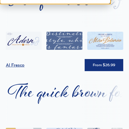
Al Fresco
From $26.99
The quick brown fox 