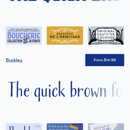
Buckley
From $14.99
The quick brown fox 