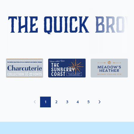
The quick bro
1
2
3
4
5