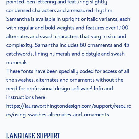
pointed-pen lettering and featuring slightly
condensed characters and a measured rhythm.
Samantha is available in upright or italic variants, each
with regular and bold weights and features over 1,100
alternates and swash characters that vary in size and
complexity. Samantha includes 60 ornaments and 45
catchwords, lining numerals and oldstyle and swash
numerals.
These fonts have been specially coded for access of all
the swashes, alternates and ornaments without the
need for professional design software! Info and
instructions here
https://lauraworthingtondesign.com/support/resourc
es/using-swashes-alternates-and-ornaments
Language Support