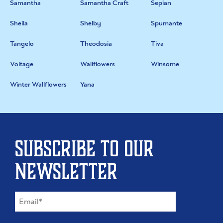
Samantha
Samantha Craft
Sepian
Sheila
Shelby
Spumante
Tangelo
Theodosia
Tiva
Voltage
Wallflowers
Winsome
Winter Wallflowers
Yana
Subscribe to our
newsletter