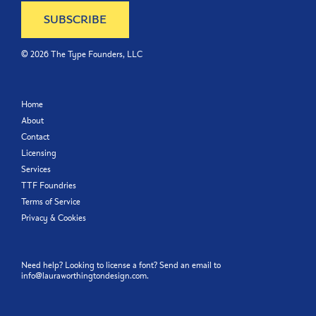
©
2026
The Type Founders, LLC
Home
About
Contact
Licensing
Services
TTF Foundries
Terms of Service
Privacy & Cookies
Need help? Looking to license a font? Send an email to
info@lauraworthingtondesign.com
.