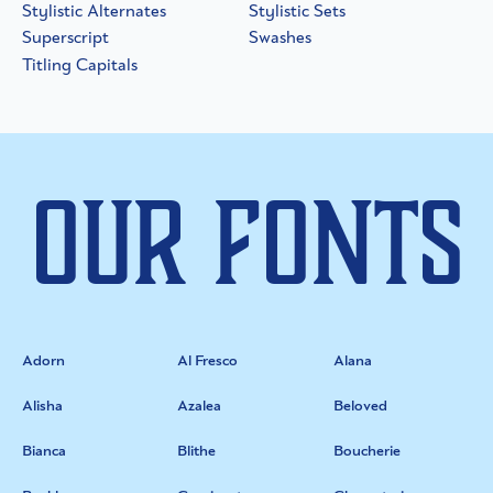
Stylistic Alternates
Stylistic Sets
Superscript
Swashes
Titling Capitals
Our Fonts
Adorn
Al Fresco
Alana
Alisha
Azalea
Beloved
Bianca
Blithe
Boucherie