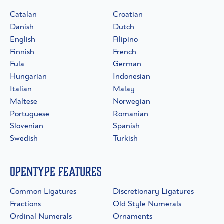
Catalan
Croatian
Danish
Dutch
English
Filipino
Finnish
French
Fula
German
Hungarian
Indonesian
Italian
Malay
Maltese
Norwegian
Portuguese
Romanian
Slovenian
Spanish
Swedish
Turkish
OpenType Features
Common Ligatures
Discretionary Ligatures
Fractions
Old Style Numerals
Ordinal Numerals
Ornaments