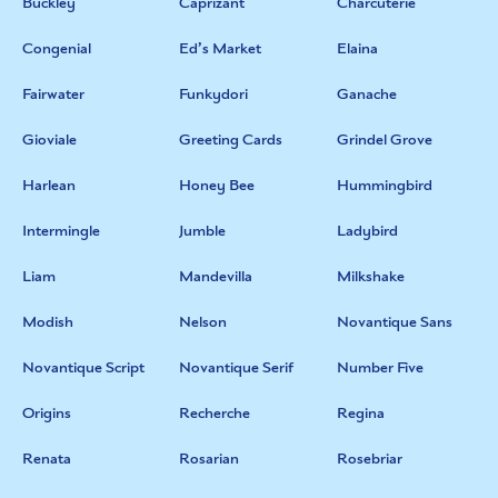
Buckley
Caprizant
Charcuterie
Congenial
Ed’s Market
Elaina
Fairwater
Funkydori
Ganache
Gioviale
Greeting Cards
Grindel Grove
Harlean
Honey Bee
Hummingbird
Intermingle
Jumble
Ladybird
Liam
Mandevilla
Milkshake
Modish
Nelson
Novantique Sans
Novantique Script
Novantique Serif
Number Five
Origins
Recherche
Regina
Renata
Rosarian
Rosebriar