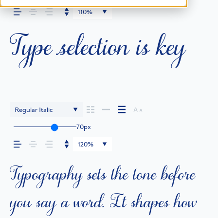
Type selection is key
110%
Regular Italic
70px
Typography sets the tone before
120%
you say a word. It shapes how