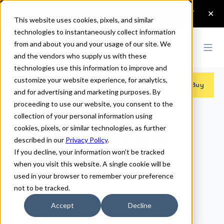
This website uses cookies, pixels, and similar
technologies to instantaneously collect information
from and about you and your usage of our site. We
and the vendors who supply us with these
technologies use this information to improve and
customize your website experience, for analytics,
Fonts
>
Samantha
>
Regular Italic
Buy
and for advertising and marketing purposes. By
proceeding to use our website, you consent to the
collection of your personal information using
cookies, pixels, or similar technologies, as further
Samantha Regular
described in our
Privacy Policy
.
If you decline, your information won’t be tracked
Italic Fonts
when you visit this website. A single cookie will be
used in your browser to remember your preference
not to be tracked.
Regular Italic
Accept
Decline
70px