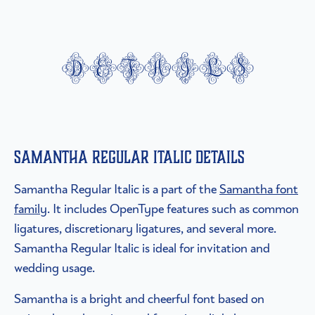
details
Samantha Regular Italic details
Samantha Regular Italic is a part of the
Samantha font
family
. It includes OpenType features such as common
ligatures, discretionary ligatures, and several more.
Samantha Regular Italic is ideal for invitation and
wedding usage.
Samantha is a bright and cheerful font based on