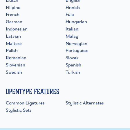
Dutch
English
Filipino
Finnish
French
Fula
German
Hungarian
Indonesian
Italian
Latvian
Malay
Maltese
Norwegian
Polish
Portuguese
Romanian
Slovak
Slovenian
Spanish
Swedish
Turkish
OpenType Features
Common Ligatures
Stylistic Alternates
Stylistic Sets