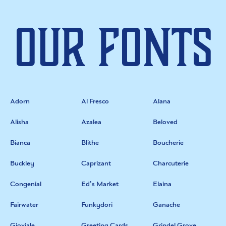
Our Fonts
Adorn
Al Fresco
Alana
Alisha
Azalea
Beloved
Bianca
Blithe
Boucherie
Buckley
Caprizant
Charcuterie
Congenial
Ed’s Market
Elaina
Fairwater
Funkydori
Ganache
Gioviale
Greeting Cards
Grindel Grove