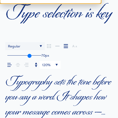
Type selection is key
Regular
70px
120%
Typography sets the tone before
you say a word. It shapes how
your message comes across —