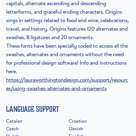
capitals, alternate ascending and descending
letterforms, and graceful ending characters. Origins
sings in settings related to food and wine, celebrations,
travel, and history. Origins features 120 alternates and
swashes, 8 ligatures and 20 ornaments.
These fonts have been specially coded to access all the
swashes, alternates and ornaments without the need
for professional design software! Info and instructions
here.
https://lauraworthingtondesign.com/support/resourc
es/using-swashes-alternates-and-ornaments
Language Support
Catalan
Croatian
Czech
Danish