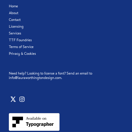
Home
About
Contact
Licensing
Services
TTF Foundries
Terms of Service
Privacy & Cookies
Need help? Looking to license a font? Send an email to
info@lauraworthingtondesign.com
.