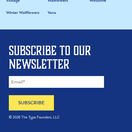
Voltage
Wallflowers
Winsome
Winter Wallflowers
Yana
Subscribe to our
newsletter
©
2026
The Type Founders, LLC