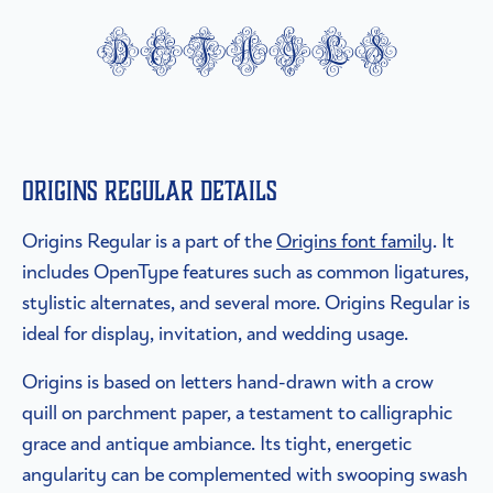
details
Origins Regular details
Origins Regular is a part of the
Origins font family
. It
includes OpenType features such as common ligatures,
stylistic alternates, and several more. Origins Regular is
ideal for display, invitation, and wedding usage.
Origins is based on letters hand-drawn with a crow
quill on parchment paper, a testament to calligraphic
grace and antique ambiance. Its tight, energetic
angularity can be complemented with swooping swash