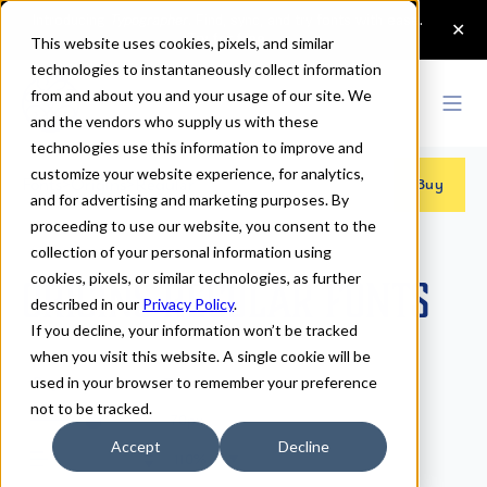
This website uses cookies, pixels, and similar
technologies to instantaneously collect information
from and about you and your usage of our site. We
and the vendors who supply us with these
technologies use this information to improve and
customize your website experience, for analytics,
Fonts
>
Origins
>
Regular
Buy
and for advertising and marketing purposes. By
proceeding to use our website, you consent to the
collection of your personal information using
cookies, pixels, or similar technologies, as further
Origins Regular Fonts
described in our
Privacy Policy
.
If you decline, your information won’t be tracked
when you visit this website. A single cookie will be
Regular
used in your browser to remember your preference
not to be tracked.
70px
Accept
Decline
110%