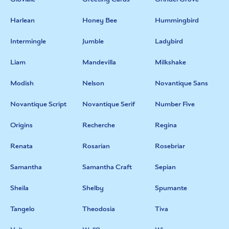
Harlean
Honey Bee
Hummingbird
Intermingle
Jumble
Ladybird
Liam
Mandevilla
Milkshake
Modish
Nelson
Novantique Sans
Novantique Script
Novantique Serif
Number Five
Origins
Recherche
Regina
Renata
Rosarian
Rosebriar
Samantha
Samantha Craft
Sepian
Sheila
Shelby
Spumante
Tangelo
Theodosia
Tiva