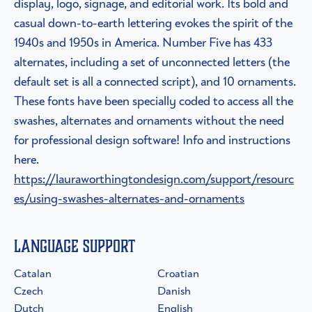
display, logo, signage, and editorial work. Its bold and
casual down-to-earth lettering evokes the spirit of the
1940s and 1950s in America. Number Five has 433
alternates, including a set of unconnected letters (the
default set is all a connected script), and 10 ornaments.
These fonts have been specially coded to access all the
swashes, alternates and ornaments without the need
for professional design software! Info and instructions
here.
https://lauraworthingtondesign.com/support/resourc
es/using-swashes-alternates-and-ornaments
Language Support
Catalan
Croatian
Czech
Danish
Dutch
English