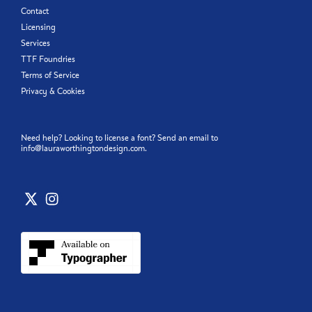
Contact
Licensing
Services
TTF Foundries
Terms of Service
Privacy & Cookies
Need help? Looking to license a font? Send an email to
info@lauraworthingtondesign.com
.