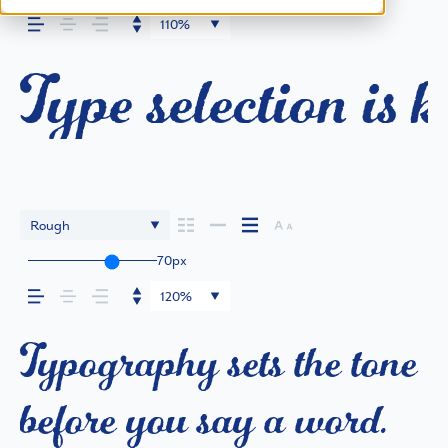
110%
Type selection is 
Rough
70px
120%
Typography sets the tone
before you say a word.