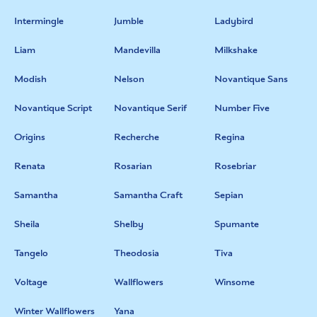
Intermingle
Jumble
Ladybird
Liam
Mandevilla
Milkshake
Modish
Nelson
Novantique Sans
Novantique Script
Novantique Serif
Number Five
Origins
Recherche
Regina
Renata
Rosarian
Rosebriar
Samantha
Samantha Craft
Sepian
Sheila
Shelby
Spumante
Tangelo
Theodosia
Tiva
Voltage
Wallflowers
Winsome
Winter Wallflowers
Yana