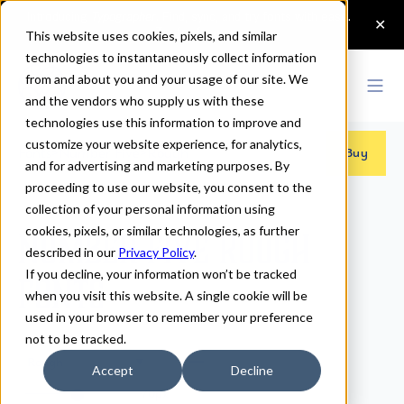
This website uses cookies, pixels, and similar
technologies to instantaneously collect information
from and about you and your usage of our site. We
and the vendors who supply us with these
technologies use this information to improve and
customize your website experience, for analytics,
Fonts
>
Number Five
>
Rough
Buy
and for advertising and marketing purposes. By
proceeding to use our website, you consent to the
collection of your personal information using
cookies, pixels, or similar technologies, as further
Number Five Rough
described in our
Privacy Policy
.
If you decline, your information won’t be tracked
Fonts
when you visit this website. A single cookie will be
used in your browser to remember your preference
not to be tracked.
Rough
Accept
Decline
70px