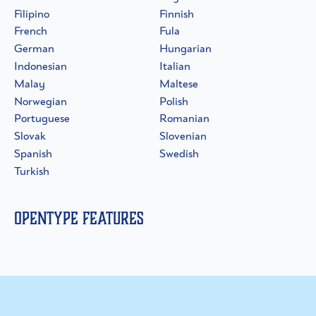
Filipino
Finnish
French
Fula
German
Hungarian
Indonesian
Italian
Malay
Maltese
Norwegian
Polish
Portuguese
Romanian
Slovak
Slovenian
Spanish
Swedish
Turkish
OpenType Features