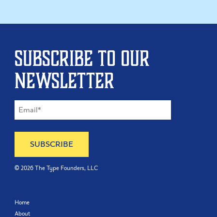
Subscribe to our
newsletter
©
2026
The Type Founders, LLC
Home
About