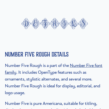
details
Number Five Rough details
Number Five Rough is a part of the
Number Five font
family
. It includes OpenType features such as
ornaments, stylistic alternates, and several more.
Number Five Rough is ideal for display, editorial, and
logo usage.
Number Five is pure Americana, suitable for titling,