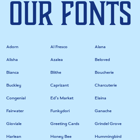
Our Fonts
Adorn
Al Fresco
Alana
Alisha
Azalea
Beloved
Bianca
Blithe
Boucherie
Buckley
Caprizant
Charcuterie
Congenial
Ed’s Market
Elaina
Fairwater
Funkydori
Ganache
Gioviale
Greeting Cards
Grindel Grove
Harlean
Honey Bee
Hummingbird