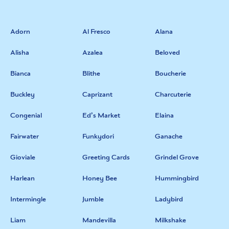
Adorn
Al Fresco
Alana
Alisha
Azalea
Beloved
Bianca
Blithe
Boucherie
Buckley
Caprizant
Charcuterie
Congenial
Ed’s Market
Elaina
Fairwater
Funkydori
Ganache
Gioviale
Greeting Cards
Grindel Grove
Harlean
Honey Bee
Hummingbird
Intermingle
Jumble
Ladybird
Liam
Mandevilla
Milkshake