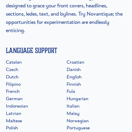
designed to grace your front covers, headlines,
sections, ledes, text, and bylines. Try Novantique; the
opportunities for experimentation are endlessly
enticing.
Language Support
Catalan
Croatian
Czech
Danish
Dutch
English
Filipino
Finnish
French
Fula
German
Hungarian
Indonesian
Italian
Latvian
Malay
Maltese
Norwegian
Polish
Portuguese