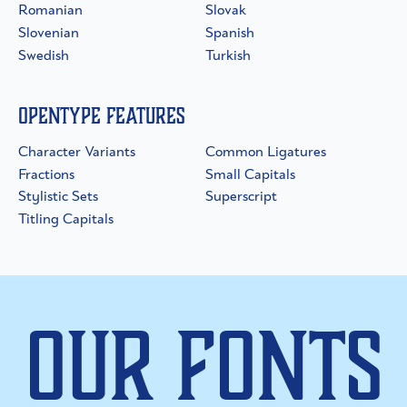
Romanian
Slovak
Slovenian
Spanish
Swedish
Turkish
OpenType Features
Character Variants
Common Ligatures
Fractions
Small Capitals
Stylistic Sets
Superscript
Titling Capitals
Our Fonts