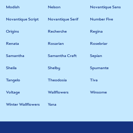
Modish
Nelson
Novantique Sans
Novantique Script
Novantique Serif
Number Five
Origins
Recherche
Regina
Renata
Rosarian
Rosebriar
Samantha
Samantha Craft
Sepian
Sheila
Shelby
Spumante
Tangelo
Theodosia
Tiva
Voltage
Wallflowers
Winsome
Winter Wallflowers
Yana