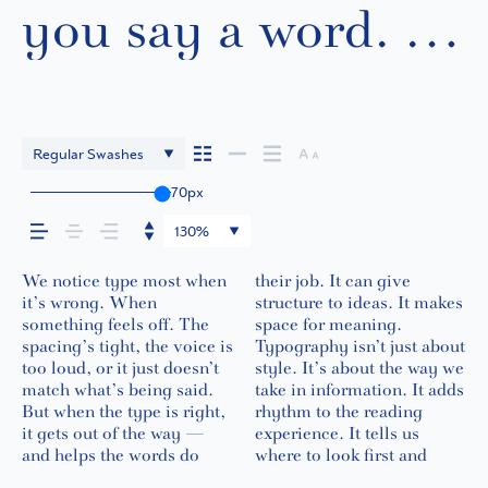
you say a word. It
shapes how your
message comes
Regular Swashes
across — how it
70px
130%
feels, how it’s
We notice type most when
their job. It can give
what matters most. It
feel quiet and careful.
in context matters. It’s one
words.That’s what this
best ones hold up in all
it’s wrong. When
structure to ideas. It makes
makes content easier to
Others have energy. Some
thing to see a beautiful
space is for. Try a headline.
kinds of situations. They
read, and how it’s
something feels off. The
space for meaning.
follow, and in some cases,
pull you in. Some stay out
letter or a well-set
Paste a paragraph. Adjust
do the job without losing
spacing’s tight, the voice is
Typography isn’t just about
easier to trust. The tone
of the way. Choosing the
specimen — but it’s
the size, change the
their character. Take a
too loud, or it just doesn’t
style. It’s about the way we
comes through in the
right one is less about
another thing to see how it
weight, type something
minute to experiment.
remembered.
match what’s being said.
take in information. It adds
details — the shape of the
picking a look and more
handles your content. How
unexpected. Some
You’ll know when it feels
But when the type is right,
rhythm to the reading
letters, how they’re spaced,
about finding a voice that
it behaves when it’s small.
typefaces are built to be
it gets out of the way —
experience. It tells us
the way one form leads to
fits what you want to
How it reads when it’s big.
expressive. Others are
and helps the words do
where to look first and
the next. Some typefaces
say.That’s why trying type
How it feels with your own
made to stay flexible. The