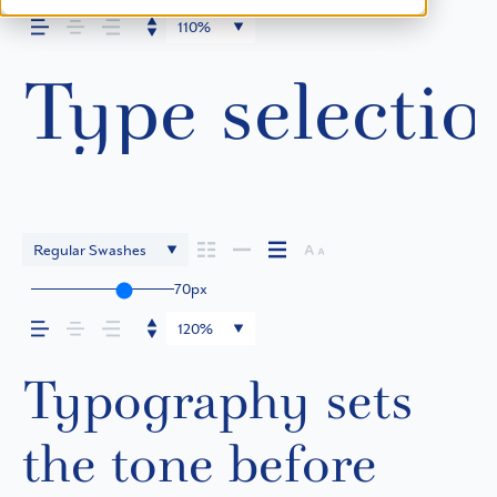
110%
Type selectio
Regular Swashes
70px
120%
Typography sets
the tone before