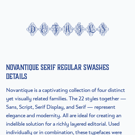
details
Novantique Serif Regular Swashes
details
Novantique is a captivating collection of four distinct
yet visually related families. The 22 styles together —
Sans, Script, Serif Display, and Serif — represent
elegance and modernity. All are ideal for creating an
indelible solution for a richly layered editorial. Used
individually or in combination, these typefaces were