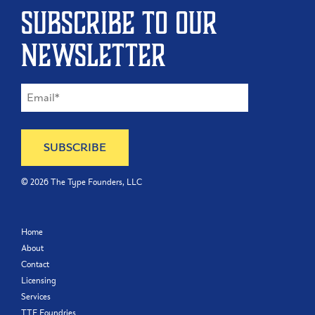
Subscribe to our
newsletter
©
2026
The Type Founders, LLC
Home
About
Contact
Licensing
Services
TTF Foundries