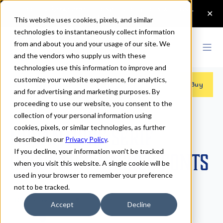
This website uses cookies, pixels, and similar
technologies to instantaneously collect information
from and about you and your usage of our site. We
and the vendors who supply us with these
technologies use this information to improve and
customize your website experience, for analytics,
Fonts
>
Novantique Serif
>
Regular Swashes
Buy
and for advertising and marketing purposes. By
proceeding to use our website, you consent to the
collection of your personal information using
cookies, pixels, or similar technologies, as further
Novantique Serif
described in our
Privacy Policy
.
If you decline, your information won’t be tracked
Regular Swashes Fonts
when you visit this website. A single cookie will be
used in your browser to remember your preference
not to be tracked.
Regular Swashes
Accept
Decline
70px