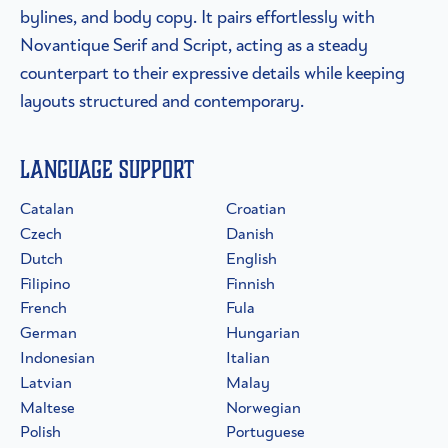
bylines, and body copy. It pairs effortlessly with
Novantique Serif and Script, acting as a steady
counterpart to their expressive details while keeping
layouts structured and contemporary.
Language Support
Catalan
Croatian
Czech
Danish
Dutch
English
Filipino
Finnish
French
Fula
German
Hungarian
Indonesian
Italian
Latvian
Malay
Maltese
Norwegian
Polish
Portuguese