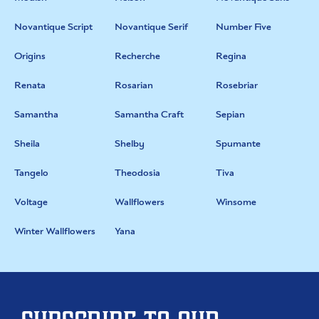
Novantique Script
Novantique Serif
Number Five
Origins
Recherche
Regina
Renata
Rosarian
Rosebriar
Samantha
Samantha Craft
Sepian
Sheila
Shelby
Spumante
Tangelo
Theodosia
Tiva
Voltage
Wallflowers
Winsome
Winter Wallflowers
Yana