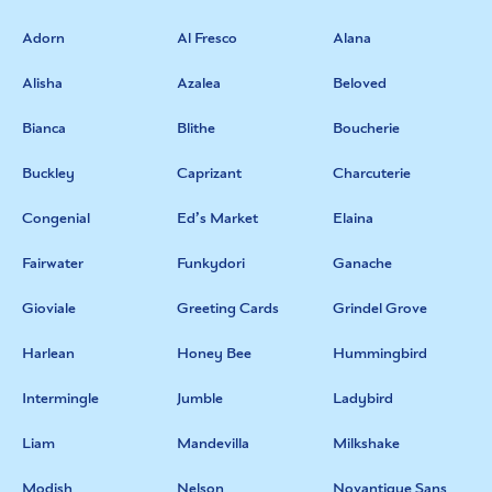
Adorn
Al Fresco
Alana
Alisha
Azalea
Beloved
Bianca
Blithe
Boucherie
Buckley
Caprizant
Charcuterie
Congenial
Ed’s Market
Elaina
Fairwater
Funkydori
Ganache
Gioviale
Greeting Cards
Grindel Grove
Harlean
Honey Bee
Hummingbird
Intermingle
Jumble
Ladybird
Liam
Mandevilla
Milkshake
Modish
Nelson
Novantique Sans