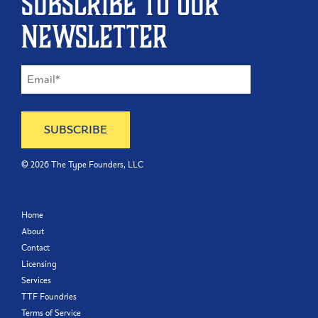
Subscribe to our
newsletter
©
2026
The Type Founders, LLC
Home
About
Contact
Licensing
Services
TTF Foundries
Terms of Service