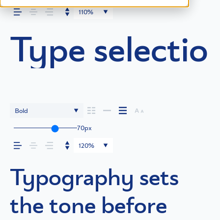
110%
Type selection
Bold
70px
120%
Typography sets
the tone before