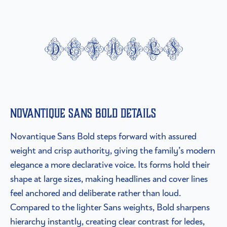
details
Novantique Sans Bold details
Novantique Sans Bold steps forward with assured
weight and crisp authority, giving the family’s modern
elegance a more declarative voice. Its forms hold their
shape at large sizes, making headlines and cover lines
feel anchored and deliberate rather than loud.
Compared to the lighter Sans weights, Bold sharpens
hierarchy instantly, creating clear contrast for ledes,