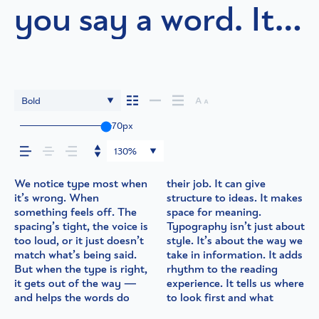
you say a word. It
shapes how your
message comes
Bold
across — how it
70px
130%
feels, how it’s read,
We notice type most when
their job. It can give
matters most. It makes
quiet and careful. Others
in context matters. It’s one
words.That’s what this
best ones hold up in all
it’s wrong. When
structure to ideas. It makes
content easier to follow,
have energy. Some pull
thing to see a beautiful
space is for. Try a headline.
kinds of situations. They
and how it’s
something feels off. The
space for meaning.
and in some cases, easier to
you in. Some stay out of
letter or a well-set
Paste a paragraph. Adjust
do the job without losing
spacing’s tight, the voice is
Typography isn’t just about
trust. The tone comes
the way. Choosing the
specimen — but it’s
the size, change the weight,
their character. Take a
too loud, or it just doesn’t
style. It’s about the way we
through in the details —
right one is less about
another thing to see how it
type something
minute to experiment.
remembered.
match what’s being said.
take in information. It adds
the shape of the letters,
picking a look and more
handles your content. How
unexpected. Some
You’ll know when it feels
But when the type is right,
rhythm to the reading
how they’re spaced, the
about finding a voice that
it behaves when it’s small.
typefaces are built to be
it gets out of the way —
experience. It tells us where
way one form leads to the
fits what you want to
How it reads when it’s big.
expressive. Others are
and helps the words do
to look first and what
next. Some typefaces feel
say.That’s why trying type
How it feels with your own
made to stay flexible. The