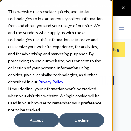
This website uses cookies, pixels, and similar
technologies to instantaneously collect information
from and about you and your usage of our site. We
and the vendors who supply us with these
technologies use this information to improve and
customize your website experience, for analytics,
Fonts
>
Novantique Sans
>
Bold
Buy
and for advertising and marketing purposes. By
proceeding to use our website, you consent to the
collection of your personal information using
cookies, pixels, or similar technologies, as further
Novantique Sans Bold
described in our
Privacy Policy
.
If you decline, your information won’t be tracked
Fonts
when you visit this website. A single cookie will be
used in your browser to remember your preference
not to be tracked.
Bold
Accept
Decline
70px