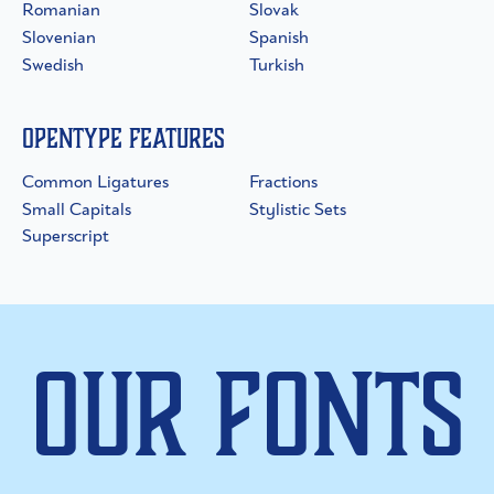
Romanian
Slovak
Slovenian
Spanish
Swedish
Turkish
OpenType Features
Common Ligatures
Fractions
Small Capitals
Stylistic Sets
Superscript
Our Fonts