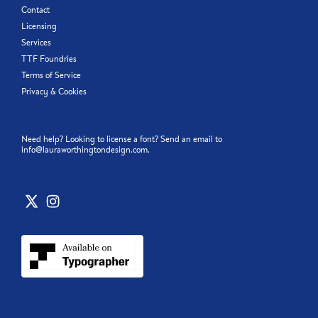
Contact
Licensing
Services
TTF Foundries
Terms of Service
Privacy & Cookies
Need help? Looking to license a font? Send an email to
info@lauraworthingtondesign.com
.