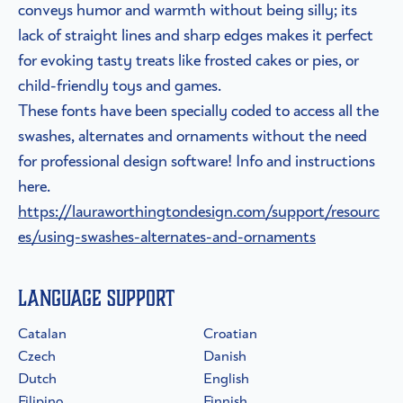
conveys humor and warmth without being silly; its
lack of straight lines and sharp edges makes it perfect
for evoking tasty treats like frosted cakes or pies, or
child-friendly toys and games.
These fonts have been specially coded to access all the
swashes, alternates and ornaments without the need
for professional design software! Info and instructions
here.
https://lauraworthingtondesign.com/support/resourc
es/using-swashes-alternates-and-ornaments
Language Support
Catalan
Croatian
Czech
Danish
Dutch
English
Filipino
Finnish