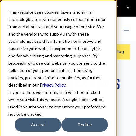
This website uses cookies, pixels, and similar
technologies to instantaneously collect information
from and about you and your usage of our site. We
and the vendors who supply us with these
technologies use this information to improve and
customize your website experience, for analytics,
Fonts
>
Jumble
>
Regular
Buy
and for advertising and marketing purposes. By
proceeding to use our website, you consent to the
collection of your personal information using
cookies, pixels, or similar technologies, as further
Jumble Regular Fonts
described in our
Privacy Policy
.
If you decline, your information won’t be tracked
when you visit this website. A single cookie will be
Regular
used in your browser to remember your preference
not to be tracked.
70px
Accept
Decline
110%