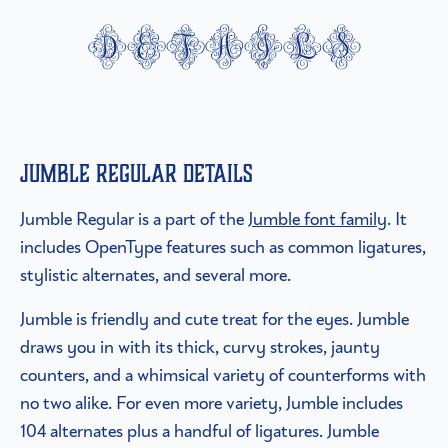
details
Jumble Regular details
Jumble Regular is a part of the
Jumble font family
. It
includes OpenType features such as common ligatures,
stylistic alternates, and several more.
Jumble is friendly and cute treat for the eyes. Jumble
draws you in with its thick, curvy strokes, jaunty
counters, and a whimsical variety of counterforms with
no two alike. For even more variety, Jumble includes
104 alternates plus a handful of ligatures. Jumble