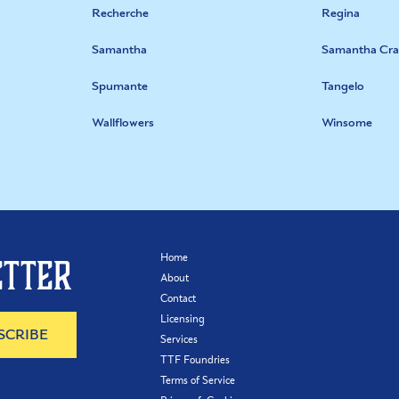
Recherche
Regina
Samantha
Samantha Cra
Spumante
Tangelo
Wallflowers
Winsome
Home
etter
About
Contact
Licensing
Services
TTF Foundries
Terms of Service