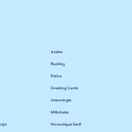
Azalea
Buckley
Elaina
Greeting Cards
Intermingle
Milkshake
ript
Novantique Serif