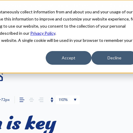
antaneously collect information from and about you and your usage of our
e this information to improve and customize your website experience, f
g to use our website, you consent to the collection of your personal
 described in our
Privacy Policy
.
is website. A single cookie will be used in your browser to remember your
Accept
Decline
s
72px
110%
 is key