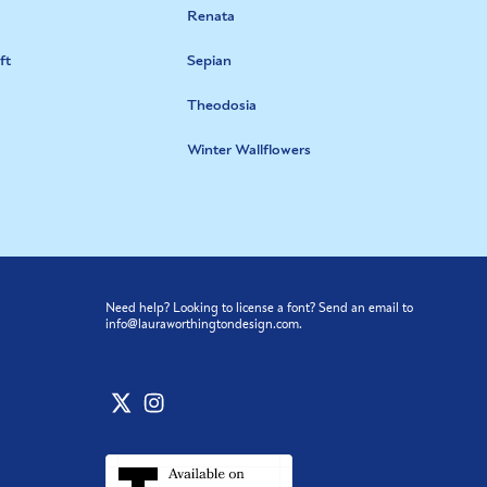
Renata
ft
Sepian
Theodosia
Winter Wallflowers
Need help? Looking to license a font? Send an email to
info@lauraworthingtondesign.com
.