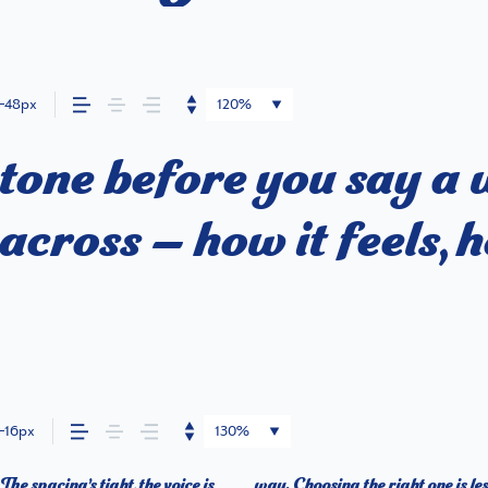
48px
120%
tone before you say a
cross — how it feels, h
16px
130%
e spacing’s tight, the voice is
 about finding a voice that fits