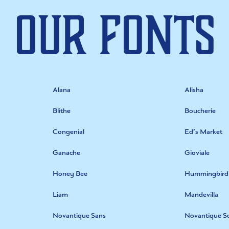
Our Fonts
Alana
Alisha
Blithe
Boucherie
Congenial
Ed’s Market
Ganache
Gioviale
Honey Bee
Hummingbird
Liam
Mandevilla
Novantique Sans
Novantique Sc