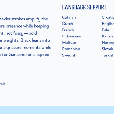
Language Support
Catalan
Croati
eavier strokes amplify the
Dutch
Englis
ore presence while keeping
French
Fula
dent, not fussy—bold
Indonesian
Italian
er weights, Black leans into
Maltese
Norwe
s or signature moments while
Romanian
Slovak
ri or Ganache for a layered
Swedish
Turkis
als