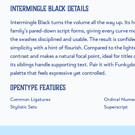
Intermingle Black details
Intermingle Black turns the volume all the way up. Its h
family’s pared-down script forms, giving every curve m
the swashes disciplined and usable. The result is confi
simplicity with a hint of flourish. Compared to the light
contrast and makes a natural focal point, ideal for title
its siblings handle supporting text. Pair it with Funkydo
palette that feels expressive yet controlled.
OpenType Features
Common Ligatures
Ordinal Numer
Stylistic Sets
Superscript