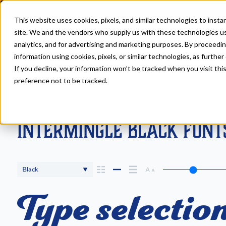
This website uses cookies, pixels, and similar technologies to inst
site. We and the vendors who supply us with these technologies us
analytics, and for advertising and marketing purposes. By proceedin
information using cookies, pixels, or similar technologies, as further
If you decline, your information won’t be tracked when you visit th
Fonts
>
Intermingle
>
Black
preference not to be tracked.
Intermingle Black Font
Black
Type selection