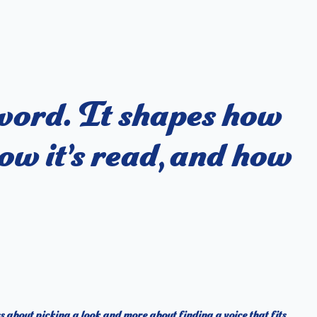
 word. It shapes how
ow it’s read, and how