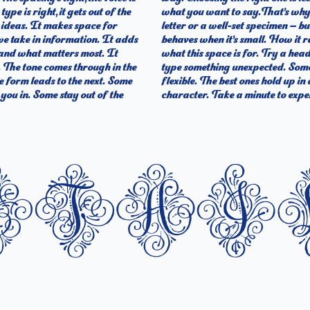
ype is right, it gets out of the
’s one thing to see a beautiful
o ideas. It makes space for
 handles your content. How it
we take in information. It adds
els with your own words.That’s
t and what matters most. It
the size, change the weight,
t. The tone comes through in the
essive. Others are made to stay
ne form leads to the next. Some
do the job without losing their
you in. Some stay out of the
character. Take a minute to exper
etai