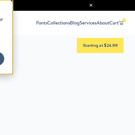
or
Fonts
Collections
Blog
Services
About
Cart
Starting at $24.99