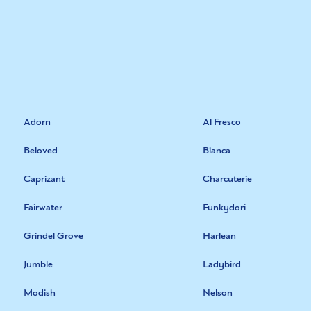
Adorn
Al Fresco
Beloved
Bianca
Caprizant
Charcuterie
Fairwater
Funkydori
Grindel Grove
Harlean
Jumble
Ladybird
Modish
Nelson