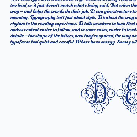
too loud, or it just doesn’t match what’s being said. But when the t
what you want to say.That’s why trying type in context matters. It
way — and helps the words do their job. It can give structure t
letter or a well-set specimen — but it’s another thing to see how it
meaning. Typography isn’t just about style. It’s about the way 
behaves when it’s small. How it reads when it’s big. How it fe
rhythm to the reading experience. It tells us where to look firs
what this space is for. Try a headline. Paste a paragraph. Adjust 
makes content easier to follow, and in some cases, easier to trus
type something unexpected. Some typefaces are built to be expr
details — the shape of the letters, how they’re spaced, the way o
flexible. The best ones hold up in all kinds of situations. They 
typefaces feel quiet and careful. Others have energy. Some pull 
d