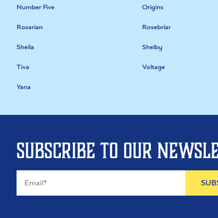
Number Five
Origins
Rosarian
Rosebriar
Sheila
Shelby
Tiva
Voltage
Yana
Subscribe to our newsl