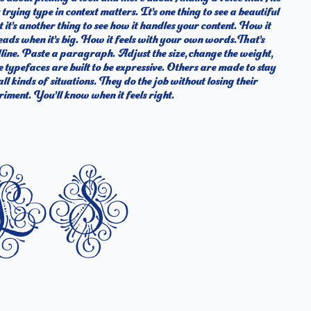
iment. You’ll know when it feels right.
ls