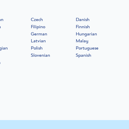
an
Czech
Danish
h
Filipino
Finnish
German
Hungarian
Latvian
Malay
gian
Polish
Portuguese
Slovenian
Spanish
h