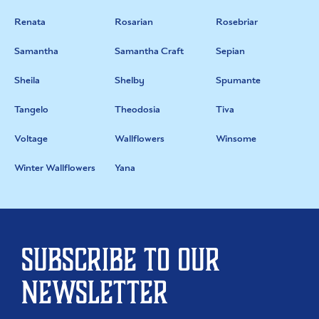
Renata
Rosarian
Rosebriar
Samantha
Samantha Craft
Sepian
Sheila
Shelby
Spumante
Tangelo
Theodosia
Tiva
Voltage
Wallflowers
Winsome
Winter Wallflowers
Yana
Subscribe to our
newsletter