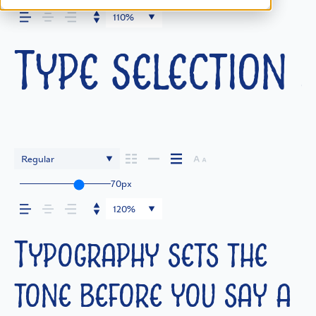
110%
Type selection i
Regular
70px
120%
Typography sets the
tone before you say a