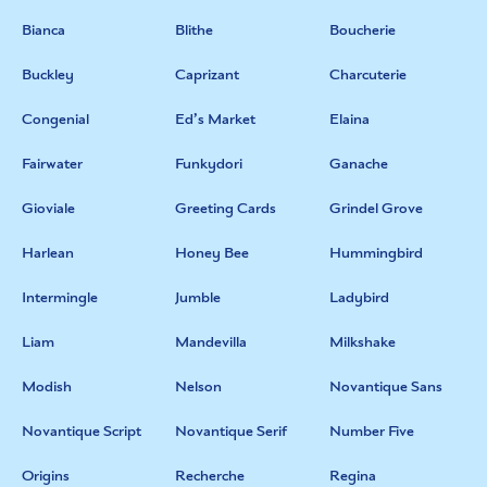
Bianca
Blithe
Boucherie
Buckley
Caprizant
Charcuterie
Congenial
Ed’s Market
Elaina
Fairwater
Funkydori
Ganache
Gioviale
Greeting Cards
Grindel Grove
Harlean
Honey Bee
Hummingbird
Intermingle
Jumble
Ladybird
Liam
Mandevilla
Milkshake
Modish
Nelson
Novantique Sans
Novantique Script
Novantique Serif
Number Five
Origins
Recherche
Regina