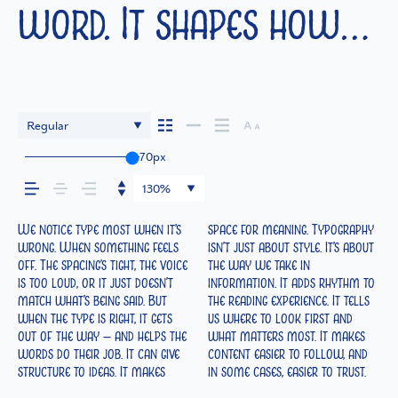
word. It shapes how
your message comes
across — how it feels,
Regular
70px
how it’s read, and
130%
how it’s remembered.
We notice type most when it’s
space for meaning. Typography
The tone comes through in the
look and more about finding a
reads when it’s big. How it feels
best ones hold up in all kinds
wrong. When something feels
isn’t just about style. It’s about
details — the shape of the
voice that fits what you want
with your own words.That’s
of situations. They do the job
off. The spacing’s tight, the voice
the way we take in
letters, how they’re spaced, the
to say.That’s why trying type in
what this space is for. Try a
without losing their character.
is too loud, or it just doesn’t
information. It adds rhythm to
way one form leads to the
context matters. It’s one thing
headline. Paste a paragraph.
Take a minute to experiment.
match what’s being said. But
the reading experience. It tells
next. Some typefaces feel quiet
to see a beautiful letter or a
Adjust the size, change the
when the type is right, it gets
us where to look first and
and careful. Others have energy.
well-set specimen — but it’s
weight, type something
out of the way — and helps the
what matters most. It makes
Some pull you in. Some stay
another thing to see how it
unexpected. Some typefaces are
words do their job. It can give
content easier to follow, and
out of the way. Choosing the
handles your content. How it
built to be expressive. Others
structure to ideas. It makes
in some cases, easier to trust.
right one is less about picking a
behaves when it’s small. How it
are made to stay flexible. The