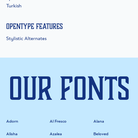
Turkish
OpenType Features
Stylistic Alternates
Our Fonts
Adorn
Al Fresco
Alana
Alisha
Azalea
Beloved