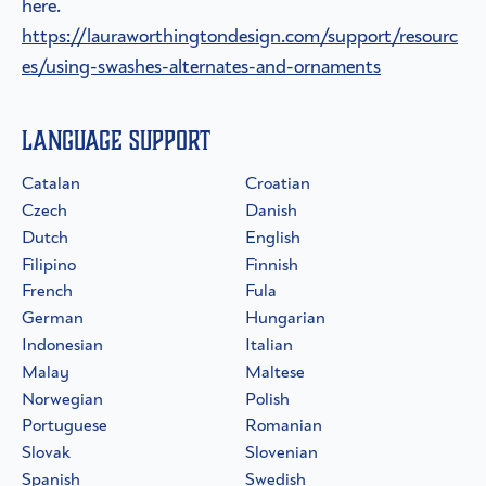
here.
https://lauraworthingtondesign.com/support/resourc
es/using-swashes-alternates-and-ornaments
Language Support
Catalan
Croatian
Czech
Danish
Dutch
English
Filipino
Finnish
French
Fula
German
Hungarian
Indonesian
Italian
Malay
Maltese
Norwegian
Polish
Portuguese
Romanian
Slovak
Slovenian
Spanish
Swedish