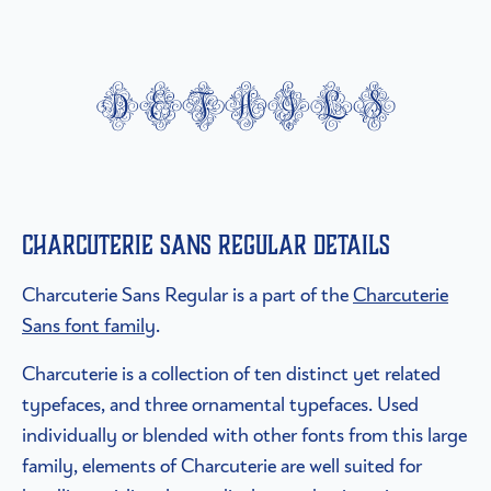
details
Charcuterie Sans Regular details
Charcuterie Sans Regular is a part of the
Charcuterie
Sans font family
.
Charcuterie is a collection of ten distinct yet related
typefaces, and three ornamental typefaces. Used
individually or blended with other fonts from this large
family, elements of Charcuterie are well suited for