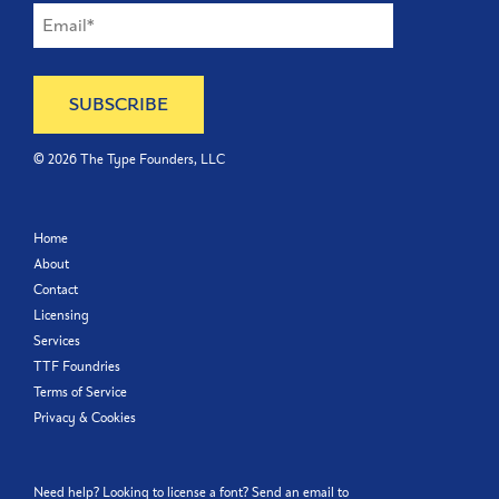
©
2026
The Type Founders, LLC
Home
About
Contact
Licensing
Services
TTF Foundries
Terms of Service
Privacy & Cookies
Need help? Looking to license a font? Send an email to