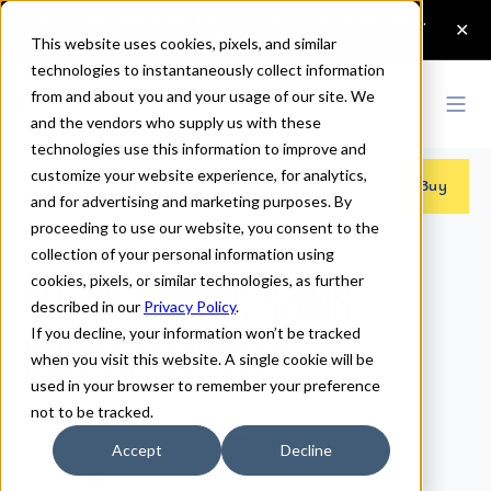
This website uses cookies, pixels, and similar
technologies to instantaneously collect information
from and about you and your usage of our site. We
and the vendors who supply us with these
technologies use this information to improve and
customize your website experience, for analytics,
Fonts
>
Charcuterie Sans
>
Regular
Buy
and for advertising and marketing purposes. By
proceeding to use our website, you consent to the
collection of your personal information using
cookies, pixels, or similar technologies, as further
Charcuterie Sans
described in our
Privacy Policy
.
If you decline, your information won’t be tracked
Regular Fonts
when you visit this website. A single cookie will be
used in your browser to remember your preference
not to be tracked.
Regular
Accept
Decline
70px