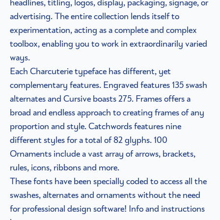
headlines, titling, logos, display, packaging, signage, or
advertising. The entire collection lends itself to
experimentation, acting as a complete and complex
toolbox, enabling you to work in extraordinarily varied
ways.
Each Charcuterie typeface has different, yet
complementary features. Engraved features 135 swash
alternates and Cursive boasts 275. Frames offers a
broad and endless approach to creating frames of any
proportion and style. Catchwords features nine
different styles for a total of 82 glyphs. 100
Ornaments include a vast array of arrows, brackets,
rules, icons, ribbons and more.
These fonts have been specially coded to access all the
swashes, alternates and ornaments without the need
for professional design software! Info and instructions