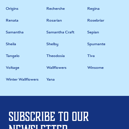
Origins
Recherche
Regina
Renata
Rosarian
Rosebriar
Samantha
Samantha Craft
Sepian
Sheila
Shelby
Spumante
Tangelo
Theodosia
Tiva
Voltage
Wallflowers
Winsome
Winter Wallflowers
Yana
Subscribe to our