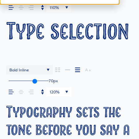
110%
Type selection 
Bold Inline
70px
120%
Typography sets the
tone before you say a