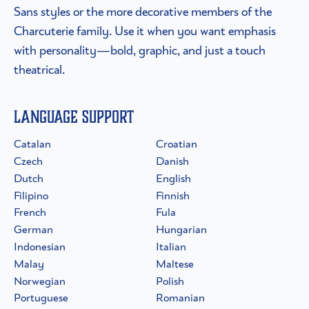
Sans styles or the more decorative members of the
Charcuterie family. Use it when you want emphasis
with personality—bold, graphic, and just a touch
theatrical.
Language Support
Catalan
Croatian
Czech
Danish
Dutch
English
Filipino
Finnish
French
Fula
German
Hungarian
Indonesian
Italian
Malay
Maltese
Norwegian
Polish
Portuguese
Romanian