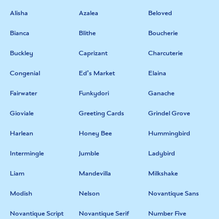
Alisha
Azalea
Beloved
Bianca
Blithe
Boucherie
Buckley
Caprizant
Charcuterie
Congenial
Ed’s Market
Elaina
Fairwater
Funkydori
Ganache
Gioviale
Greeting Cards
Grindel Grove
Harlean
Honey Bee
Hummingbird
Intermingle
Jumble
Ladybird
Liam
Mandevilla
Milkshake
Modish
Nelson
Novantique Sans
Novantique Script
Novantique Serif
Number Five