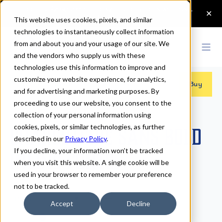
This website uses cookies, pixels, and similar
technologies to instantaneously collect information
from and about you and your usage of our site. We
and the vendors who supply us with these
technologies use this information to improve and
customize your website experience, for analytics,
Fonts
>
Charcuterie Sans
>
Bold Inline
Buy
and for advertising and marketing purposes. By
proceeding to use our website, you consent to the
collection of your personal information using
cookies, pixels, or similar technologies, as further
Charcuterie Sans Bold
described in our
Privacy Policy
.
If you decline, your information won’t be tracked
Inline Fonts
when you visit this website. A single cookie will be
used in your browser to remember your preference
not to be tracked.
Bold Inline
Accept
Decline
70px