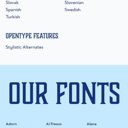
Slovak
Slovenian
Spanish
Swedish
Turkish
OpenType Features
Stylistic Alternates
Our Fonts
Adorn
Al Fresco
Alana