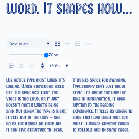
word. It shapes how
your message comes
across — how it feels,
Bold Inline
70px
how it’s read, and
130%
how it’s remembered.
We notice type most when it’s
It makes space for meaning.
easier to trust. The tone comes
right one is less about picking
How it behaves when it’s
expressive. Others are made to
wrong. When something feels
Typography isn’t just about
through in the details — the
a look and more about finding
small. How it reads when it’s
stay flexible. The best ones
off. The spacing’s tight, the
style. It’s about the way we
shape of the letters, how
a voice that fits what you
big. How it feels with your
hold up in all kinds of
voice is too loud, or it just
take in information. It adds
they’re spaced, the way one
want to say.That’s why trying
own words.That’s what this
situations. They do the job
doesn’t match what’s being
rhythm to the reading
form leads to the next. Some
type in context matters. It’s
space is for. Try a headline.
without losing their
said. But when the type is right,
experience. It tells us where to
typefaces feel quiet and
one thing to see a beautiful
Paste a paragraph. Adjust the
character. Take a minute to
it gets out of the way — and
look first and what matters
careful. Others have energy.
letter or a well-set specimen
size, change the weight, type
experiment. You’ll know when
helps the words do their job.
most. It makes content easier
Some pull you in. Some stay
— but it’s another thing to see
something unexpected. Some
It can give structure to ideas.
to follow, and in some cases,
out of the way. Choosing the
how it handles your content.
typefaces are built to be