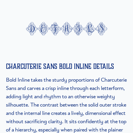
details
Charcuterie Sans Bold Inline details
Bold Inline takes the sturdy proportions of Charcuterie
Sans and carves a crisp inline through each letterform,
adding light and rhythm to an otherwise weighty
silhouette. The contrast between the solid outer stroke
and the internal line creates a lively, dimensional effect
without sacrificing clarity. It sits confidently at the top
of a hierarchy, especially when paired with the plainer