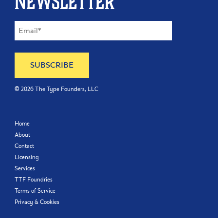
newsletter
©
2026
The Type Founders, LLC
Home
About
Contact
Licensing
Services
TTF Foundries
Terms of Service
Privacy & Cookies