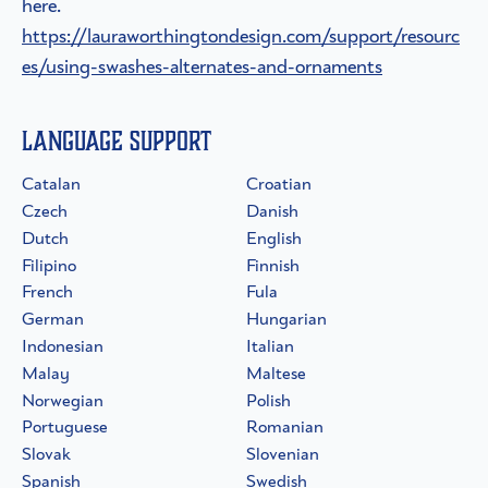
here.
https://lauraworthingtondesign.com/support/resourc
es/using-swashes-alternates-and-ornaments
Language Support
Catalan
Croatian
Czech
Danish
Dutch
English
Filipino
Finnish
French
Fula
German
Hungarian
Indonesian
Italian
Malay
Maltese
Norwegian
Polish
Portuguese
Romanian
Slovak
Slovenian
Spanish
Swedish