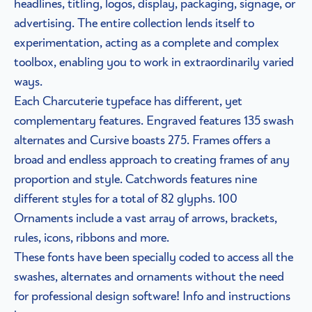
headlines, titling, logos, display, packaging, signage, or
advertising. The entire collection lends itself to
experimentation, acting as a complete and complex
toolbox, enabling you to work in extraordinarily varied
ways.
Each Charcuterie typeface has different, yet
complementary features. Engraved features 135 swash
alternates and Cursive boasts 275. Frames offers a
broad and endless approach to creating frames of any
proportion and style. Catchwords features nine
different styles for a total of 82 glyphs. 100
Ornaments include a vast array of arrows, brackets,
rules, icons, ribbons and more.
These fonts have been specially coded to access all the
swashes, alternates and ornaments without the need
for professional design software! Info and instructions