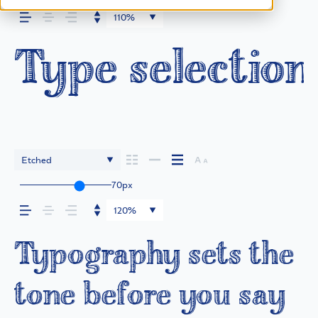
110%
Type selection
Etched
70px
120%
Typography sets the
tone before you say