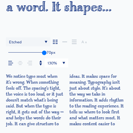
a word. It shapes
how your message
comes across — how
Etched
70px
it feels, how it’s read,
130%
and how it’s
We notice type most when
ideas. It makes space for
follow, and in some cases,
out of the way. Choosing the
it’s another thing to see how
something unexpected. Some
experiment. You’ll know when
it’s wrong. When something
meaning. Typography isn’t
easier to trust. The tone
right one is less about
it handles your content. How
typefaces are built to be
remembered.
feels off. The spacing’s tight,
just about style. It’s about
comes through in the details
picking a look and more
it behaves when it’s small.
expressive. Others are made
the voice is too loud, or it just
the way we take in
— the shape of the letters,
about finding a voice that
How it reads when it’s big.
to stay flexible. The best
doesn’t match what’s being
information. It adds rhythm
how they’re spaced, the way
fits what you want to
How it feels with your own
ones hold up in all kinds of
said. But when the type is
to the reading experience. It
one form leads to the next.
say.That’s why trying type in
words.That’s what this space
situations. They do the job
right, it gets out of the way —
tells us where to look first
Some typefaces feel quiet and
context matters. It’s one
is for. Try a headline. Paste a
without losing their
and helps the words do their
and what matters most. It
careful. Others have energy.
thing to see a beautiful letter
paragraph. Adjust the size,
character. Take a minute to
job. It can give structure to
makes content easier to
Some pull you in. Some stay
or a well-set specimen — but
change the weight, type