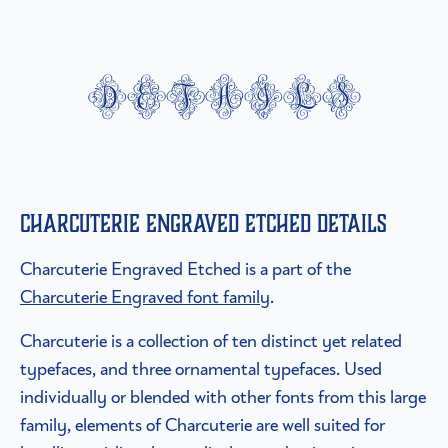
details
Charcuterie Engraved Etched details
Charcuterie Engraved Etched is a part of the
Charcuterie Engraved font family
.
Charcuterie is a collection of ten distinct yet related
typefaces, and three ornamental typefaces. Used
individually or blended with other fonts from this large
family, elements of Charcuterie are well suited for