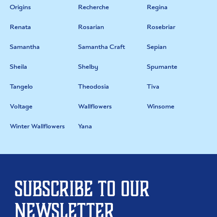
Origins
Recherche
Regina
Renata
Rosarian
Rosebriar
Samantha
Samantha Craft
Sepian
Sheila
Shelby
Spumante
Tangelo
Theodosia
Tiva
Voltage
Wallflowers
Winsome
Winter Wallflowers
Yana
Subscribe to our
newsletter