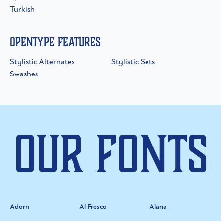
Turkish
OpenType Features
Stylistic Alternates
Stylistic Sets
Swashes
Our Fonts
Adorn
Al Fresco
Alana