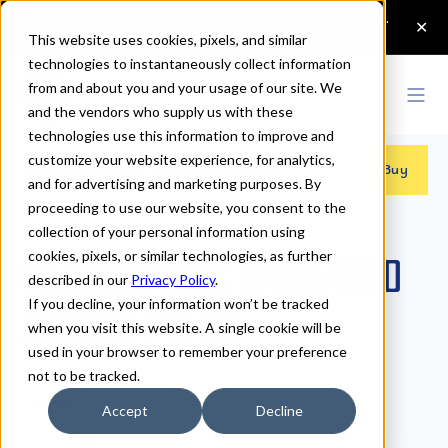
This website uses cookies, pixels, and similar
technologies to instantaneously collect information
from and about you and your usage of our site. We
and the vendors who supply us with these
technologies use this information to improve and
customize your website experience, for analytics,
Fonts
>
Charcuterie Engraved
>
Etched
Buy
and for advertising and marketing purposes. By
proceeding to use our website, you consent to the
collection of your personal information using
cookies, pixels, or similar technologies, as further
Charcuterie Engraved
described in our
Privacy Policy
.
If you decline, your information won’t be tracked
Etched Fonts
when you visit this website. A single cookie will be
used in your browser to remember your preference
not to be tracked.
Etched
Accept
Decline
70px