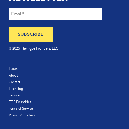
©
2026
The Type Founders, LLC
Home
About
Contact
Licensing
Services
TTF Foundries
Terms of Service
Privacy & Cookies