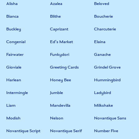
Alisha
Azalea
Beloved
Bianca
Blithe
Boucherie
Buckley
Caprizant
Charcuterie
Congenial
Ed’s Market
Elaina
Fairwater
Funkydori
Ganache
Gioviale
Greeting Cards
Grindel Grove
Harlean
Honey Bee
Hummingbird
Intermingle
Jumble
Ladybird
Liam
Mandevilla
Milkshake
Modish
Nelson
Novantique Sans
Novantique Script
Novantique Serif
Number Five