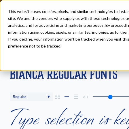
This website uses cookies, pixels, and similar technologies to inst
site. We and the vendors who supply us with these technologies us
analytics, and for advertising and marketing purposes. By proceedin
information using cookies, pixels, or similar technologies, as further
If you decline, your information won’t be tracked when you visit th
Fonts
>
Bianca
>
Regular
preference not to be tracked.
Bianca Regular Fonts
Regular
Type selection is ke