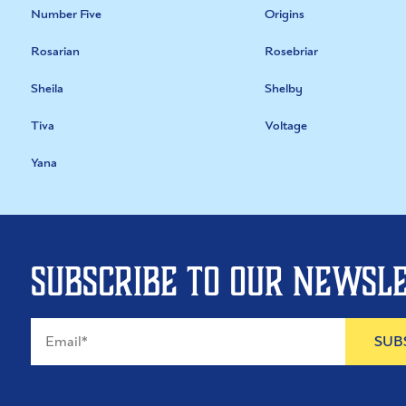
Number Five
Origins
Rosarian
Rosebriar
Sheila
Shelby
Tiva
Voltage
Yana
Subscribe to our newsl