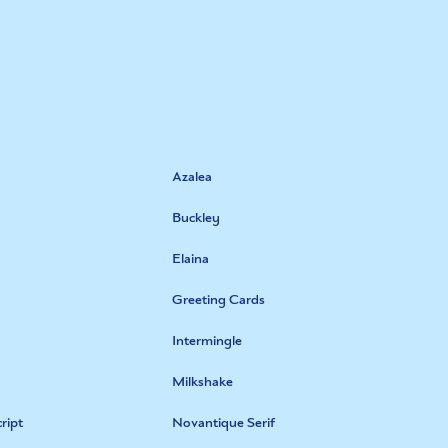
Azalea
Buckley
Elaina
Greeting Cards
Intermingle
Milkshake
ript
Novantique Serif