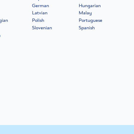
German
Hungarian
Latvian
Malay
gian
Polish
Portuguese
Slovenian
Spanish
h