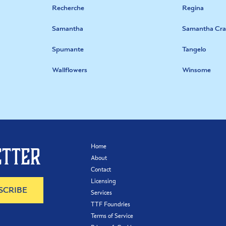
Recherche
Regina
Samantha
Samantha Cra
Spumante
Tangelo
Wallflowers
Winsome
Home
etter
About
Contact
Licensing
Services
TTF Foundries
Terms of Service