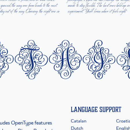
e spaced, the way one form leads to the next.
hout losing their character. Take a minute to
y out of the way. Choosing the right one is
experiment. You’ll know when it feels right.
etai
Language Support
Catalan
Croati
ncludes OpenType features
Dutch
Englis