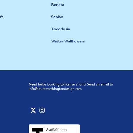
Renata
ft
Sepian
Theodosia
Winter Wallflowers
Need help? Looking to license a font? Send an email to
info@lauraworthingtondesign.com
.