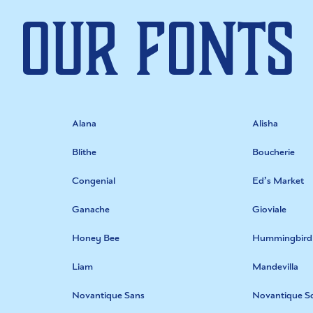
Our Fonts
Alana
Alisha
Blithe
Boucherie
Congenial
Ed’s Market
Ganache
Gioviale
Honey Bee
Hummingbird
Liam
Mandevilla
Novantique Sans
Novantique Sc