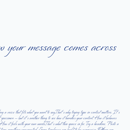
ow your message comes across