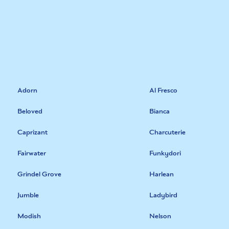
Adorn
Al Fresco
Beloved
Bianca
Caprizant
Charcuterie
Fairwater
Funkydori
Grindel Grove
Harlean
Jumble
Ladybird
Modish
Nelson