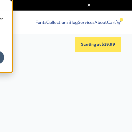
or
Fonts
Collections
Blog
Services
About
Cart
Starting at $29.99