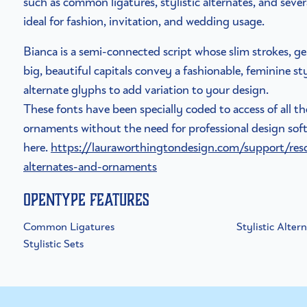
such as common ligatures, stylistic alternates, and sever
ideal for fashion, invitation, and wedding usage.
Bianca is a semi-connected script whose slim strokes, ge
big, beautiful capitals convey a fashionable, feminine s
alternate glyphs to add variation to your design.
These fonts have been specially coded to access of all t
ornaments without the need for professional design soft
here.
https://lauraworthingtondesign.com/support/res
alternates-and-ornaments
OpenType Features
Common Ligatures
Stylistic Alter
Stylistic Sets