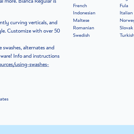
al more. Bianca Regular is
French
Fula
Indonesian
Italian
Maltese
Norwe
ntly curving verticals, and
Romanian
Slovak
tyle. Customize with over 50
Swedish
Turkis
he swashes, alternates and
ware! Info and instructions
ources/using-swashes-
nates