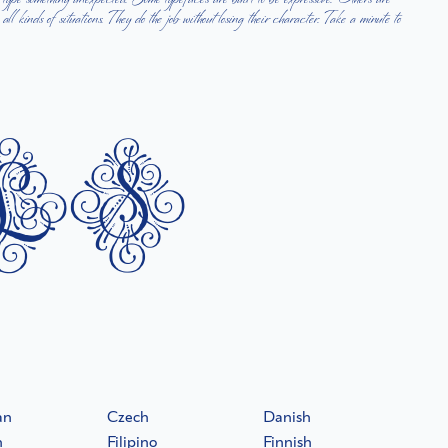
ls
an
Czech
Danish
h
Filipino
Finnish