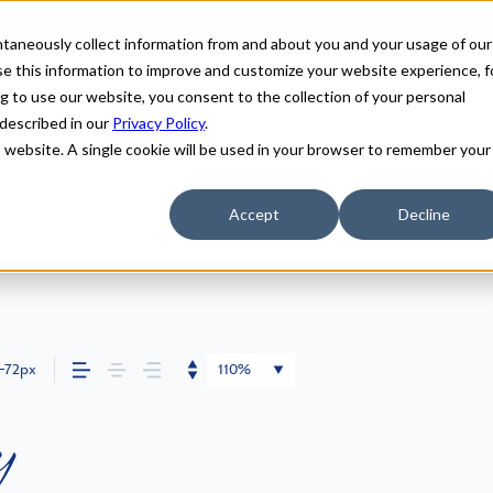
antaneously collect information from and about you and your usage of our
e this information to improve and customize your website experience, f
g to use our website, you consent to the collection of your personal
 described in our
Privacy Policy
.
is website. A single cookie will be used in your browser to remember your
Accept
Decline
72px
110%
y